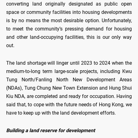
converting land originally designated as public open
space or community facilities into housing developments
is by no means the most desirable option. Unfortunately,
to meet the community’s pressing demand for housing
and other land-occupying facilities, this is our only way
out.
The land shortage will linger until 2023 to 2024 when the
medium-to-long term large-scale projects, including Kwu
Tung North/Fanling North New Development Areas
(NDAs), Tung Chung New Town Extension and Hung Shui
Kiu NDA, are completed and ready for occupation. Having
said that, to cope with the future needs of Hong Kong, we
have to keep up with the land development efforts.
Building a land reserve for development