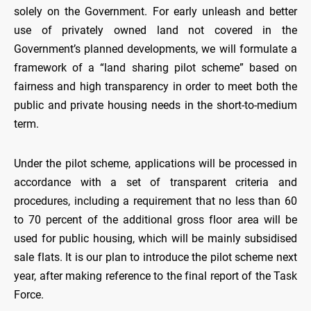
solely on the Government. For early unleash and better
use of privately owned land not covered in the
Government’s planned developments, we will formulate a
framework of a “land sharing pilot scheme” based on
fairness and high transparency in order to meet both the
public and private housing needs in the short-to-medium
term.
Under the pilot scheme, applications will be processed in
accordance with a set of transparent criteria and
procedures, including a requirement that no less than 60
to 70 percent of the additional gross floor area will be
used for public housing, which will be mainly subsidised
sale flats. It is our plan to introduce the pilot scheme next
year, after making reference to the final report of the Task
Force.