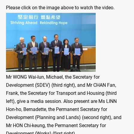
Please click on the image above to watch the video.
Mr WONG Wai-lun, Michael, the Secretary for
Development (SDEV) (third right), and Mr CHAN Fan,
Frank, the Secretary for Transport and Housing (third
left), give a media session. Also present are Ms LINN
Hon-ho, Bernadette, the Permanent Secretary for
Development (Planning and Lands) (second right), and
Mr HON Chi-keung, the Permanent Secretary for
Development (Works) (first right).