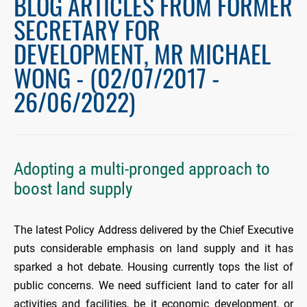
BLOG ARTICLES FROM FORMER
SECRETARY FOR
DEVELOPMENT, MR MICHAEL
WONG - (02/07/2017 -
26/06/2022)
Adopting a multi-pronged approach to
boost land supply
The latest Policy Address delivered by the Chief Executive
puts considerable emphasis on land supply and it has
sparked a hot debate. Housing currently tops the list of
public concerns. We need sufficient land to cater for all
activities and facilities, be it economic development, or