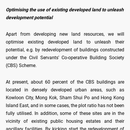
Optimising the use of existing developed land to unleash
development potential
Apart from developing new land resources, we will
optimise existing developed land to unleash their
potential, e.g. by redevelopment of buildings constructed
under the Civil Servants' Co-operative Building Society
(CBS) Scheme.
At present, about 60 percent of the CBS buildings are
located in densely developed urban areas, such as
Kowloon City, Mong Kok, Sham Shui Po and Hong Kong
Island East, and in some cases, the plot ratio has not been
fully utilised. In addition, some of these sites are in the
vicinity of existing public housing estates and their
ancillary facilities. By kicking start the redevelopment of