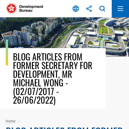
Skip
to
content
BLOG ARTICLES FROM
FORMER SECRETARY FOR
DEVELOPMENT, MR
MICHAEL WONG -
(02/07/2017 -
26/06/2022)
Home