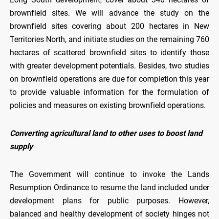
brownfield sites. We will advance the study on the
brownfield sites covering about 200 hectares in New
Territories North, and initiate studies on the remaining 760
hectares of scattered brownfield sites to identify those
with greater development potentials. Besides, two studies
on brownfield operations are due for completion this year
to provide valuable information for the formulation of
policies and measures on existing brownfield operations.
Converting agricultural land to other uses to boost land
supply
The Government will continue to invoke the Lands
Resumption Ordinance to resume the land included under
development plans for public purposes. However,
balanced and healthy development of society hinges not