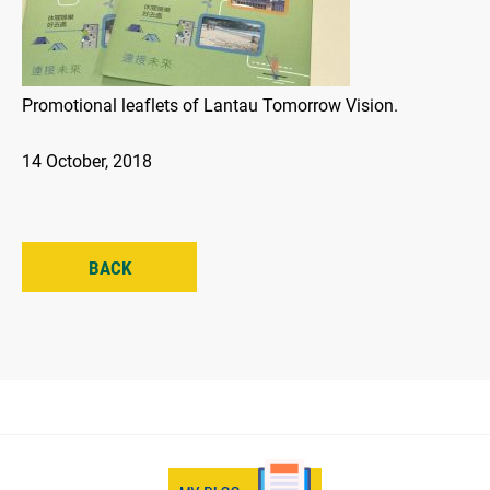
Promotional leaflets of Lantau Tomorrow Vision.
14 October, 2018
BACK