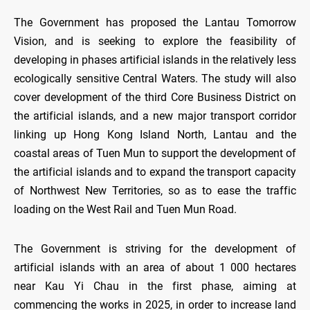
The Government has proposed the Lantau Tomorrow
Vision, and is seeking to explore the feasibility of
developing in phases artificial islands in the relatively less
ecologically sensitive Central Waters. The study will also
cover development of the third Core Business District on
the artificial islands, and a new major transport corridor
linking up Hong Kong Island North, Lantau and the
coastal areas of Tuen Mun to support the development of
the artificial islands and to expand the transport capacity
of Northwest New Territories, so as to ease the traffic
loading on the West Rail and Tuen Mun Road.
The Government is striving for the development of
artificial islands with an area of about 1 000 hectares
near Kau Yi Chau in the first phase, aiming at
commencing the works in 2025, in order to increase land