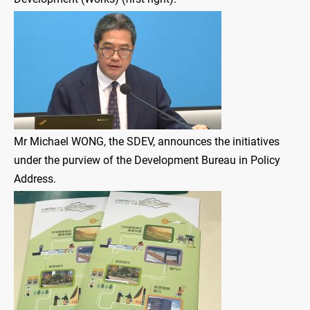
Mr Michael WONG, the SDEV, announces the initiatives
under the purview of the Development Bureau in Policy
Address.