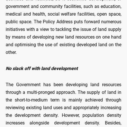
government and community facilities, such as education,
medical and health, social welfare facilities, open space,
public space. The Policy Address puts forward numerous
initiatives with a view to tackling the issue of land supply
by means of developing new land resources on one hand
and optimising the use of existing developed land on the
other.
No slack off with land development
The Government has been developing land resources
through a multi-pronged approach. The supply of land in
the short-to-medium term is mainly achieved through
reviewing existing land uses and appropriately increasing
the development density. However, population density
increases alongside development density. Besides,