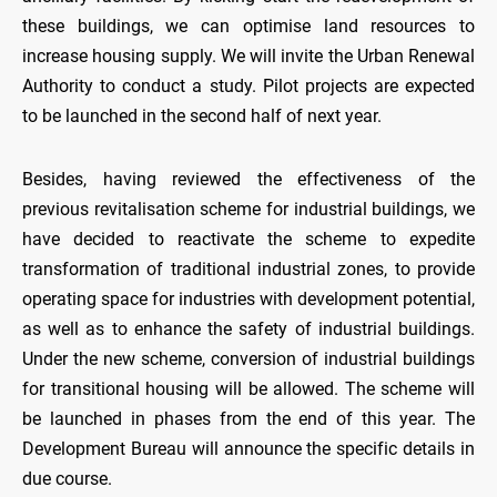
these buildings, we can optimise land resources to
increase housing supply. We will invite the Urban Renewal
Authority to conduct a study. Pilot projects are expected
to be launched in the second half of next year.
Besides, having reviewed the effectiveness of the
previous revitalisation scheme for industrial buildings, we
have decided to reactivate the scheme to expedite
transformation of traditional industrial zones, to provide
operating space for industries with development potential,
as well as to enhance the safety of industrial buildings.
Under the new scheme, conversion of industrial buildings
for transitional housing will be allowed. The scheme will
be launched in phases from the end of this year. The
Development Bureau will announce the specific details in
due course.