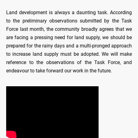
Land development is always a daunting task. According
to the preliminary observations submitted by the Task
Force last month, the community broadly agrees that we
are facing a pressing need for land supply, we should be
prepared for the rainy days and a multi-pronged approach
to increase land supply must be adopted. We will make
reference to the observations of the Task Force, and
endeavour to take forward our work in the future.