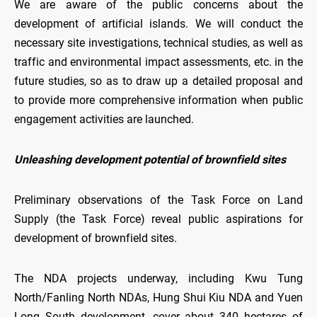
We are aware of the public concerns about the
development of artificial islands. We will conduct the
necessary site investigations, technical studies, as well as
traffic and environmental impact assessments, etc. in the
future studies, so as to draw up a detailed proposal and
to provide more comprehensive information when public
engagement activities are launched.
Unleashing development potential of brownfield sites
Preliminary observations of the Task Force on Land
Supply (the Task Force) reveal public aspirations for
development of brownfield sites.
The NDA projects underway, including Kwu Tung
North/Fanling North NDAs, Hung Shui Kiu NDA and Yuen
Long South development, cover about 340 hectares of