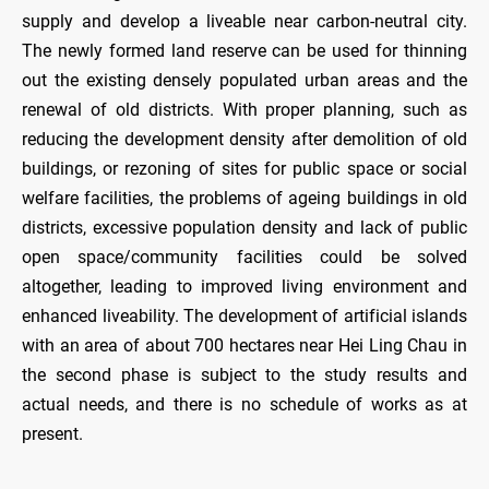
supply and develop a liveable near carbon-neutral city.
The newly formed land reserve can be used for thinning
out the existing densely populated urban areas and the
renewal of old districts. With proper planning, such as
reducing the development density after demolition of old
buildings, or rezoning of sites for public space or social
welfare facilities, the problems of ageing buildings in old
districts, excessive population density and lack of public
open space/community facilities could be solved
altogether, leading to improved living environment and
enhanced liveability. The development of artificial islands
with an area of about 700 hectares near Hei Ling Chau in
the second phase is subject to the study results and
actual needs, and there is no schedule of works as at
present.