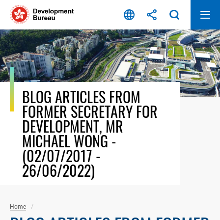
Skip
to
content
BLOG ARTICLES FROM
FORMER SECRETARY FOR
DEVELOPMENT, MR
MICHAEL WONG -
(02/07/2017 -
26/06/2022)
Home