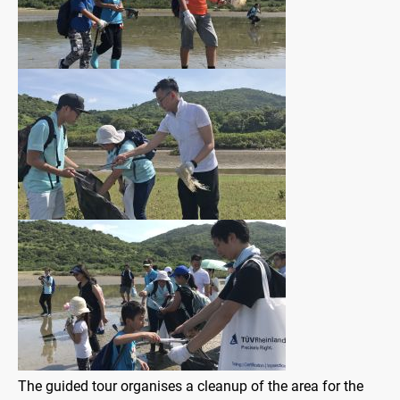
The guided tour organises a cleanup of the area for the