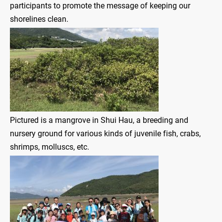
participants to promote the message of keeping our
shorelines clean.
Pictured is a mangrove in Shui Hau, a breeding and
nursery ground for various kinds of juvenile fish, crabs,
shrimps, molluscs, etc.