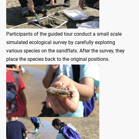
Participants of the guided tour conduct a small scale
simulated ecological survey by carefully exploring
various species on the sandflats. After the survey, they
place the species back to the original positions.