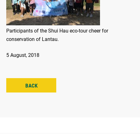
Participants of the Shui Hau eco-tour cheer for
conservation of Lantau.
5 August, 2018
BACK