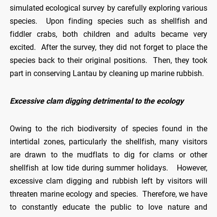
simulated ecological survey by carefully exploring various
species. Upon finding species such as shellfish and
fiddler crabs, both children and adults became very
excited. After the survey, they did not forget to place the
species back to their original positions. Then, they took
part in conserving Lantau by cleaning up marine rubbish.
Excessive clam digging detrimental to the ecology
Owing to the rich biodiversity of species found in the
intertidal zones, particularly the shellfish, many visitors
are drawn to the mudflats to dig for clams or other
shellfish at low tide during summer holidays. However,
excessive clam digging and rubbish left by visitors will
threaten marine ecology and species. Therefore, we have
to constantly educate the public to love nature and