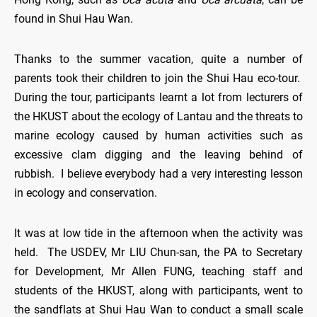
found in Shui Hau Wan.
Thanks to the summer vacation, quite a number of
parents took their children to join the Shui Hau eco-tour.
During the tour, participants learnt a lot from lecturers of
the HKUST about the ecology of Lantau and the threats to
marine ecology caused by human activities such as
excessive clam digging and the leaving behind of
rubbish. I believe everybody had a very interesting lesson
in ecology and conservation.
It was at low tide in the afternoon when the activity was
held. The USDEV, Mr LIU Chun-san, the PA to Secretary
for Development, Mr Allen FUNG, teaching staff and
students of the HKUST, along with participants, went to
the sandflats at Shui Hau Wan to conduct a small scale