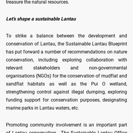
treasure the natural resources.
Let’s shape a sustainable Lantau
To strike a balance between the development and
conservation of Lantau, the Sustainable Lantau Blueprint
has put forward a number of recommendations on nature
conservation, including exploring collaboration with
relevant stakeholders and non-governmental
organisations (NGOs) for the conservation of mudflat and
sandflat habitats as well as the Pui O wetland,
strengthening control against illegal dumping, exploring
funding support for conservation purposes, designating
marine parks in Lantau waters, etc.
Promoting community involvement is an important part
of Lantau conservation. The Sustainable Lantau Office