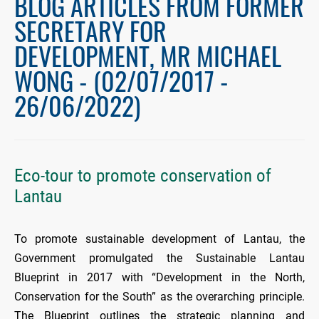
BLOG ARTICLES FROM FORMER
SECRETARY FOR
DEVELOPMENT, MR MICHAEL
WONG - (02/07/2017 -
26/06/2022)
Eco-tour to promote conservation of
Lantau
To promote sustainable development of Lantau, the
Government promulgated the Sustainable Lantau
Blueprint in 2017 with “Development in the North,
Conservation for the South” as the overarching principle.
The Blueprint outlines the strategic planning and