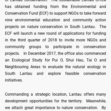
has obtained funding from the Environmental and
Conservation Fund (ECF) to support NGOs to take forward
nine environmental education and community action
projects on nature conservation in South Lantau. The
ECF will launch a new round of applications for funding
in the third quarter of 2018 to invite more NGOs and
community groups to participate in conservation
projects. In December 2017, the office also commenced
an Ecological Study for Pui O, Shui Hau, Tai O and
Neighbouring Areas to evaluate the natural ecology in
South Lantau and explore feasible conservation
initiatives.
Commanding a strategic location, Lantau offers many
development opportunities for the territory. Meanwhile,
we attach great importance to nature conservation. By