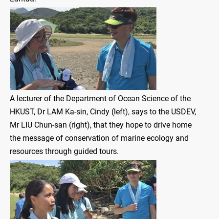
A lecturer of the Department of Ocean Science of the
HKUST, Dr LAM Ka-sin, Cindy (left), says to the USDEV,
Mr LIU Chun-san (right), that they hope to drive home
the message of conservation of marine ecology and
resources through guided tours.