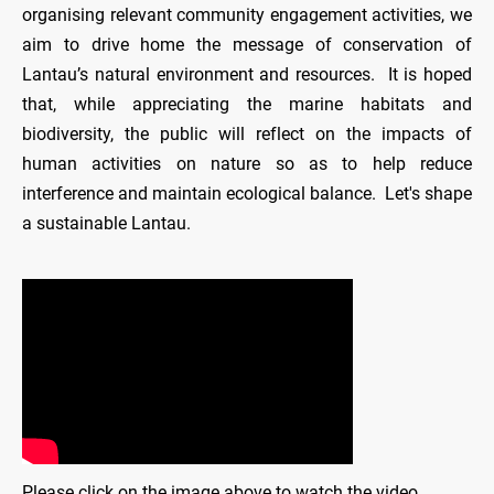
organising relevant community engagement activities, we
aim to drive home the message of conservation of
Lantau’s natural environment and resources. It is hoped
that, while appreciating the marine habitats and
biodiversity, the public will reflect on the impacts of
human activities on nature so as to help reduce
interference and maintain ecological balance. Let's shape
a sustainable Lantau.
Please click on the image above to watch the video.