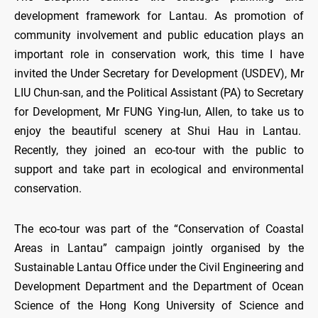
development framework for Lantau. As promotion of
community involvement and public education plays an
important role in conservation work, this time I have
invited the Under Secretary for Development (USDEV), Mr
LIU Chun-san, and the Political Assistant (PA) to Secretary
for Development, Mr FUNG Ying-lun, Allen, to take us to
enjoy the beautiful scenery at Shui Hau in Lantau.
Recently, they joined an eco-tour with the public to
support and take part in ecological and environmental
conservation.
The eco-tour was part of the “Conservation of Coastal
Areas in Lantau” campaign jointly organised by the
Sustainable Lantau Office under the Civil Engineering and
Development Department and the Department of Ocean
Science of the Hong Kong University of Science and