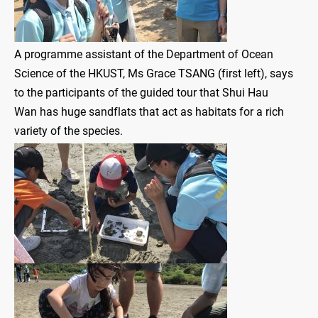
A programme assistant of the Department of Ocean
Science of the HKUST, Ms Grace TSANG (first left), says
to the participants of the guided tour that Shui Hau
Wan has huge sandflats that act as habitats for a rich
variety of the species.