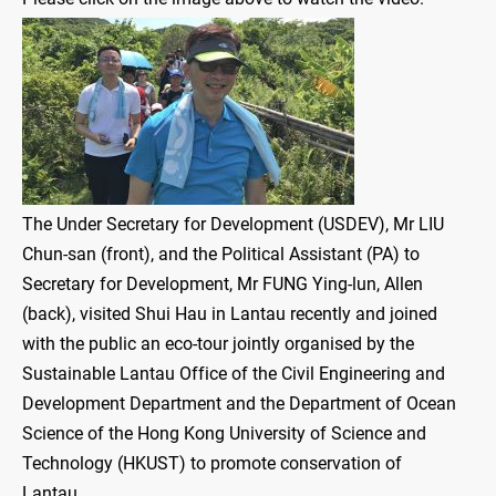
The Under Secretary for Development (USDEV), Mr LIU
Chun-san (front), and the Political Assistant (PA) to
Secretary for Development, Mr FUNG Ying-lun, Allen
(back), visited Shui Hau in Lantau recently and joined
with the public an eco-tour jointly organised by the
Sustainable Lantau Office of the Civil Engineering and
Development Department and the Department of Ocean
Science of the Hong Kong University of Science and
Technology (HKUST) to promote conservation of
Lantau.