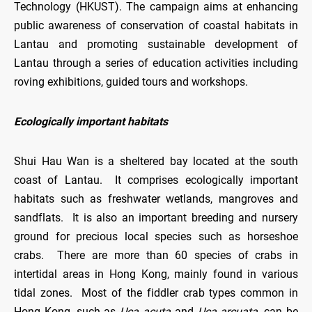
Technology (HKUST). The campaign aims at enhancing
public awareness of conservation of coastal habitats in
Lantau and promoting sustainable development of
Lantau through a series of education activities including
roving exhibitions, guided tours and workshops.
Ecologically important habitats
Shui Hau Wan is a sheltered bay located at the south
coast of Lantau. It comprises ecologically important
habitats such as freshwater wetlands, mangroves and
sandflats. It is also an important breeding and nursery
ground for precious local species such as horseshoe
crabs. There are more than 60 species of crabs in
intertidal areas in Hong Kong, mainly found in various
tidal zones. Most of the fiddler crab types common in
Hong Kong, such as
Uca acuta
and
Uca arcuata
, can be