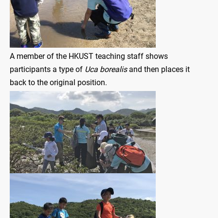
A member of the HKUST teaching staff shows
participants a type of
Uca borealis
and then places it
back to the original position.