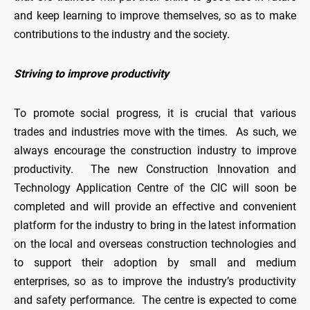
and keep learning to improve themselves, so as to make
contributions to the industry and the society.
Striving to improve productivity
To promote social progress, it is crucial that various
trades and industries move with the times. As such, we
always encourage the construction industry to improve
productivity. The new Construction Innovation and
Technology Application Centre of the CIC will soon be
completed and will provide an effective and convenient
platform for the industry to bring in the latest information
on the local and overseas construction technologies and
to support their adoption by small and medium
enterprises, so as to improve the industry’s productivity
and safety performance. The centre is expected to come