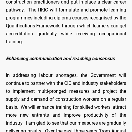
construction practitioners and put in place a clear career
pathway. The HKIC will formulate and promote learning
programmes including diploma courses recognised by the
Qualifications Framework, through which learners can get
accreditation gradually while receiving occupational
training.
Enhancing communication and reaching consensus
In addressing labour shortages, the Government will
continue to partner with the CIC and industry stakeholders
to implement multi-pronged measures and project the
supply and demand of construction workers on a regular
basis. We will enhance training for skilled workers, attract
more new entrants and improve productivity of the
industry. I am glad to see that our measures are gradually
delivering results. Over the past three years (from August