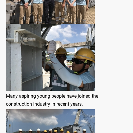
Many aspiring young people have joined the
construction industry in recent years.