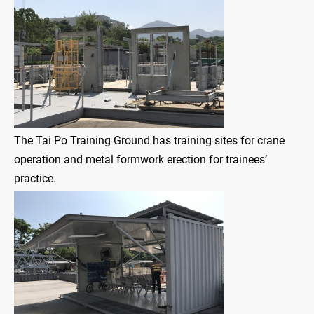
The Tai Po Training Ground has training sites for crane
operation and metal formwork erection for trainees’
practice.