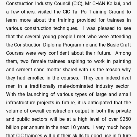
Construction Industry Council (CIC), Mr CHAN Ka-kui, and
a few others, visited the CIC Tai Po Training Ground to
learn more about the training provided for trainees in
various construction techniques. I was pleased to see
that the several young people I met who were attending
the Construction Diploma Programme and the Basic Craft
Courses were very confident about their future. Among
them, two female trainees aspiring to work in painting
and cement sand mortar shared with us the reason why
they had enrolled in the courses. They can indeed rival
men in a traditionally male-dominated industry sector.
With the launching of various types of large and small
infrastructure projects in future, it is anticipated that the
volume of overall construction output in both the private
and public sectors will be at a high level of over $250
billion per annum in the next 10 years. I very much hope
that CIC trainees will put their skills to good use in future