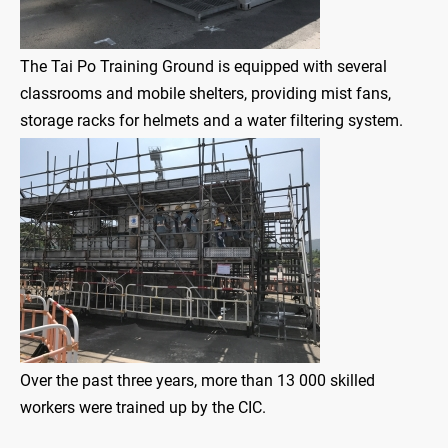
The Tai Po Training Ground is equipped with several
classrooms and mobile shelters, providing mist fans,
storage racks for helmets and a water filtering system.
Over the past three years, more than 13 000 skilled
workers were trained up by the CIC.