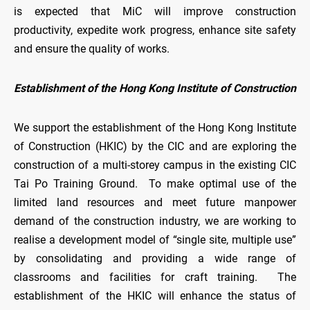
is expected that MiC will improve construction
productivity, expedite work progress, enhance site safety
and ensure the quality of works.
Establishment of the Hong Kong Institute of Construction
We support the establishment of the Hong Kong Institute
of Construction (HKIC) by the CIC and are exploring the
construction of a multi-storey campus in the existing CIC
Tai Po Training Ground. To make optimal use of the
limited land resources and meet future manpower
demand of the construction industry, we are working to
realise a development model of “single site, multiple use”
by consolidating and providing a wide range of
classrooms and facilities for craft training. The
establishment of the HKIC will enhance the status of