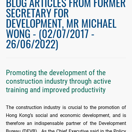
BLOG ARTICLES FROM FORMER
SECRETARY FOR
DEVELOPMENT, MR MICHAEL
WONG - (02/07/2017 -
26/06/2022)
Promoting the development of the
construction industry through active
training and improved productivity
The construction industry is crucial to the promotion of
Hong Kong’s social and economic development, and is
therefore an indispensable partner of the Development
Bureau (DEVB). As the Chief Executive said in the Policy