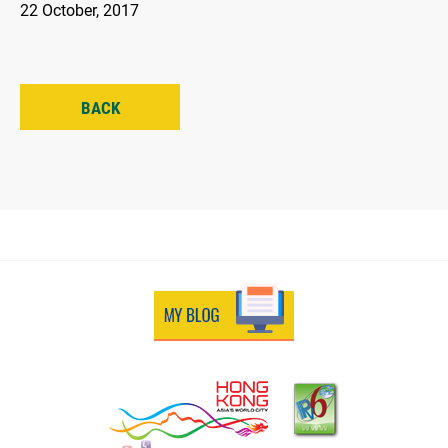
22 October, 2017
BACK