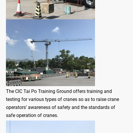
The CIC Tai Po Training Ground offers training and
testing for various types of cranes so as to raise crane
operators’ awareness of safety and the standards of
safe operation of cranes.