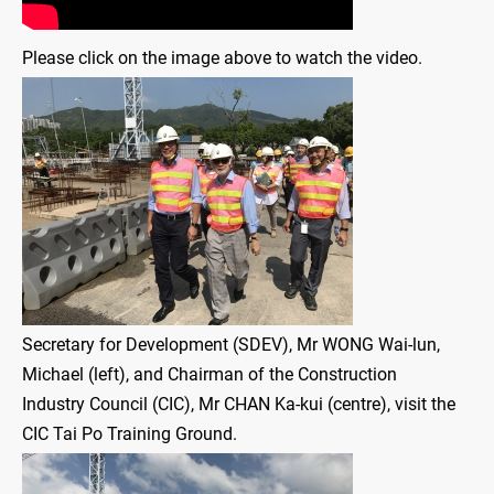
Please click on the image above to watch the video.
Secretary for Development (SDEV), Mr WONG Wai-lun,
Michael (left), and Chairman of the Construction
Industry Council (CIC), Mr CHAN Ka-kui (centre), visit the
CIC Tai Po Training Ground.