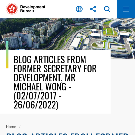
Skip
to
content
BLOG ARTICLES FROM
FORMER SECRETARY FOR
DEVELOPMENT, MR
MICHAEL WONG -
(02/07/2017 -
26/06/2022)
Home