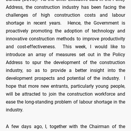
Address, the construction industry has been facing the
challenges of high construction costs and labour
shortage in recent years. Hence, the Government is
proactively promoting the adoption of technology and
innovative construction methods to improve productivity
and cost-effectiveness. This week, I would like to
introduce an array of measures set out in the Policy
Address to spur the development of the construction
industry, so as to provide a better insight into the
development prospects and potential of the industry. I
hope that more new entrants, particularly young people,
will be attracted to join the construction workforce and
ease the long-standing problem of labour shortage in the
industry.
A few days ago, I, together with the Chairman of the