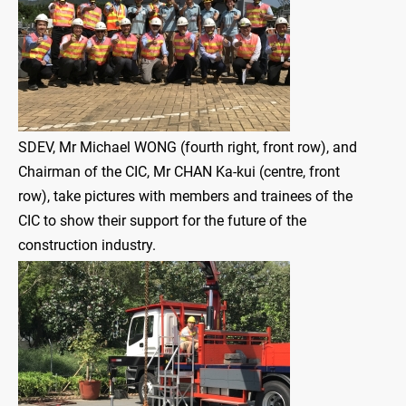
SDEV, Mr Michael WONG (fourth right, front row), and
Chairman of the CIC, Mr CHAN Ka-kui (centre, front
row), take pictures with members and trainees of the
CIC to show their support for the future of the
construction industry.