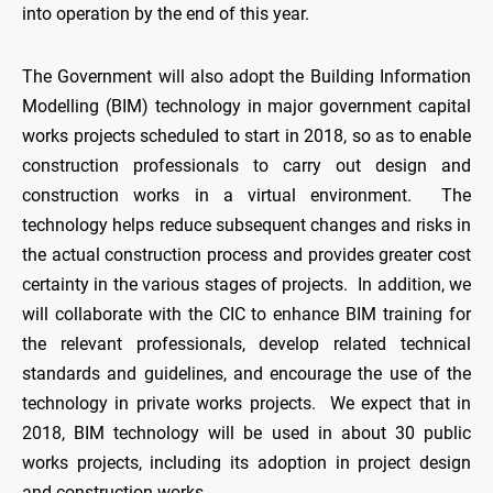
into operation by the end of this year.
The Government will also adopt the Building Information
Modelling (BIM) technology in major government capital
works projects scheduled to start in 2018, so as to enable
construction professionals to carry out design and
construction works in a virtual environment. The
technology helps reduce subsequent changes and risks in
the actual construction process and provides greater cost
certainty in the various stages of projects. In addition, we
will collaborate with the CIC to enhance BIM training for
the relevant professionals, develop related technical
standards and guidelines, and encourage the use of the
technology in private works projects. We expect that in
2018, BIM technology will be used in about 30 public
works projects, including its adoption in project design
and construction works.