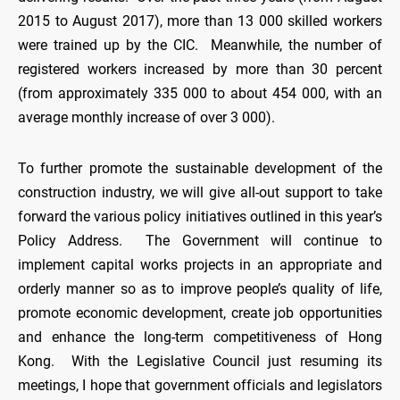
2015 to August 2017), more than 13 000 skilled workers
were trained up by the CIC. Meanwhile, the number of
registered workers increased by more than 30 percent
(from approximately 335 000 to about 454 000, with an
average monthly increase of over 3 000).
To further promote the sustainable development of the
construction industry, we will give all-out support to take
forward the various policy initiatives outlined in this year’s
Policy Address. The Government will continue to
implement capital works projects in an appropriate and
orderly manner so as to improve people’s quality of life,
promote economic development, create job opportunities
and enhance the long-term competitiveness of Hong
Kong. With the Legislative Council just resuming its
meetings, I hope that government officials and legislators