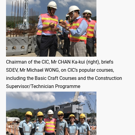
Chairman of the CIC, Mr CHAN Ka-kui (right), briefs
SDEV, Mr Michael WONG, on CIC’s popular courses,
including the Basic Craft Courses and the Construction
Supervisor/Technician Programme