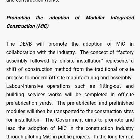
Promoting the adoption of Modular Integrated
Construction (MiC)
The DEVB will promote the adoption of MiC in
collaboration with the industry. The concept of “factory
assembly followed by on-site installation” represents a
shift of construction method from the traditional on-site
process to modern off-site manufacturing and assembly.
Labour-intensive operations such as fitting-out and
building services works will be completed in off-site
prefabrication yards. The prefabricated and prefinished
modules will then be transported to the construction sites
for installation. The Government aims to promote and
lead the adoption of MiC in the construction industry
through piloting MiC in public projects. In the long term, it