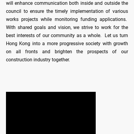
will enhance communication both inside and outside the
council to ensure the timely implementation of various
works projects while monitoring funding applications.
With shared goals and vision, we strive to work for the
best interests of our community as a whole. Let us turn
Hong Kong into a more progressive society with growth
on all fronts and brighten the prospects of our
construction industry together.