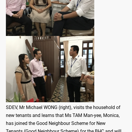
SDEV, Mr Michael WONG (right), visits the household of
new tenants and learns that Ms TAM Man-yee, Monica,
has joined the Good Neighbour Scheme for New
Tenants (Good Neighbour Scheme) for the BHC and will