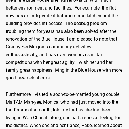
live in the Blue House after its renovation with much
better environment and facilities. For example, the flat
now has an independent bathroom and kitchen and the
building provides lift access. The bedbug problem
troubling them for years has also been solved after the
renovation of the Blue House. I am pleased to note that
Granny Sei Mui joins community activities
enthusiastically, and has even won prizes in dart
competitions with her great agility. I wish her and her
family great happiness living in the Blue House with more
good new neighbours.
Furthermore, I visited a soon-to-be-married young couple.
Ms TAM Man-yee, Monica, who had just moved into the
flat for about a month, told me that as she had been
living in Wan Chai all along, she had a special feeling for
the district. When she and her fiancé, Pako, learned about