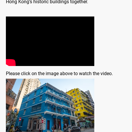
Hong Kong’s historic buildings together.
Please click on the image above to watch the video.