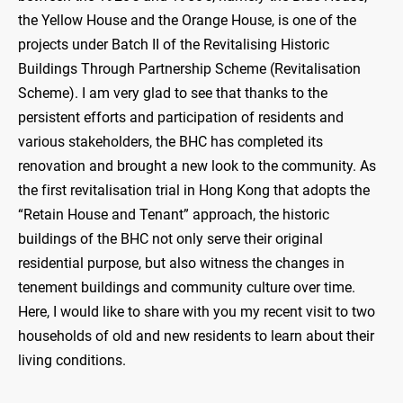
the Yellow House and the Orange House, is one of the
projects under Batch II of the Revitalising Historic
Buildings Through Partnership Scheme (Revitalisation
Scheme). I am very glad to see that thanks to the
persistent efforts and participation of residents and
various stakeholders, the BHC has completed its
renovation and brought a new look to the community. As
the first revitalisation trial in Hong Kong that adopts the
“Retain House and Tenant” approach, the historic
buildings of the BHC not only serve their original
residential purpose, but also witness the changes in
tenement buildings and community culture over time.
Here, I would like to share with you my recent visit to two
households of old and new residents to learn about their
living conditions.