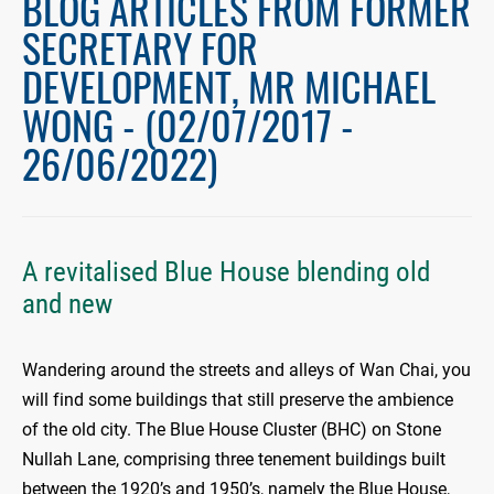
BLOG ARTICLES FROM FORMER
SECRETARY FOR
DEVELOPMENT, MR MICHAEL
WONG - (02/07/2017 -
26/06/2022)
A revitalised Blue House blending old
and new
Wandering around the streets and alleys of Wan Chai, you
will find some buildings that still preserve the ambience
of the old city. The Blue House Cluster (BHC) on Stone
Nullah Lane, comprising three tenement buildings built
between the 1920’s and 1950’s, namely the Blue House,