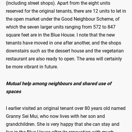
(including street shops). Apart from the eight units
reserved for the original tenants, there are 12 units to let in
the open market under the Good Neighbour Scheme, of
which the seven larger units ranging from 572 to 847
square feet are in the Blue House. I note that the new
tenants have moved in one after another, and the shops
downstairs such as the dessert house and the vegetarian
restaurant are also ready to open. The area will certainly
be more vibrant in future.
Mutual help among neighbours and shared use of
spaces
I earlier visited an original tenant over 80 years old named
Granny Sei Mui, who now lives with her son and
grandchildren. She is very happy that she can stay and