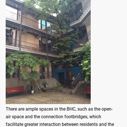
There are ample spaces in the BHC, such as the open-
air space and the connection footbridges, which
facilitate greater interaction between residents and the