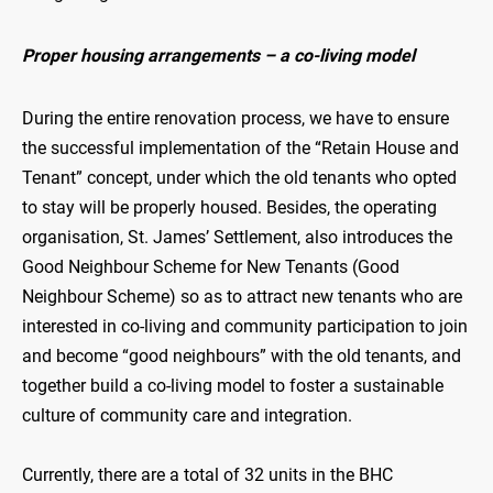
Proper housing arrangements – a co-living model
During the entire renovation process, we have to ensure
the successful implementation of the “Retain House and
Tenant” concept, under which the old tenants who opted
to stay will be properly housed. Besides, the operating
organisation, St. James’ Settlement, also introduces the
Good Neighbour Scheme for New Tenants (Good
Neighbour Scheme) so as to attract new tenants who are
interested in co-living and community participation to join
and become “good neighbours” with the old tenants, and
together build a co-living model to foster a sustainable
culture of community care and integration.
Currently, there are a total of 32 units in the BHC