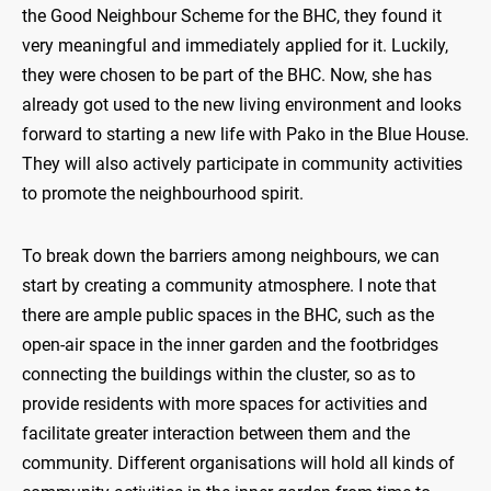
the Good Neighbour Scheme for the BHC, they found it
very meaningful and immediately applied for it. Luckily,
they were chosen to be part of the BHC. Now, she has
already got used to the new living environment and looks
forward to starting a new life with Pako in the Blue House.
They will also actively participate in community activities
to promote the neighbourhood spirit.
To break down the barriers among neighbours, we can
start by creating a community atmosphere. I note that
there are ample public spaces in the BHC, such as the
open-air space in the inner garden and the footbridges
connecting the buildings within the cluster, so as to
provide residents with more spaces for activities and
facilitate greater interaction between them and the
community. Different organisations will hold all kinds of