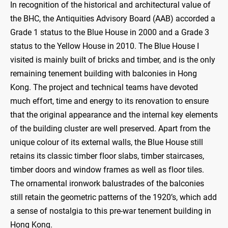
In recognition of the historical and architectural value of
the BHC, the Antiquities Advisory Board (AAB) accorded a
Grade 1 status to the Blue House in 2000 and a Grade 3
status to the Yellow House in 2010. The Blue House I
visited is mainly built of bricks and timber, and is the only
remaining tenement building with balconies in Hong
Kong. The project and technical teams have devoted
much effort, time and energy to its renovation to ensure
that the original appearance and the internal key elements
of the building cluster are well preserved. Apart from the
unique colour of its external walls, the Blue House still
retains its classic timber floor slabs, timber staircases,
timber doors and window frames as well as floor tiles.
The ornamental ironwork balustrades of the balconies
still retain the geometric patterns of the 1920’s, which add
a sense of nostalgia to this pre-war tenement building in
Hong Kong.