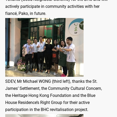
actively participate in community activities with her
fiancé, Pako, in future.
SDEV, Mr Michael WONG (third left), thanks the St.
James’ Settlement, the Community Cultural Concern,
the Heritage Hong Kong Foundation and the Blue
House Residence’s Right Group for their active
participation in the BHC revitalisation project.