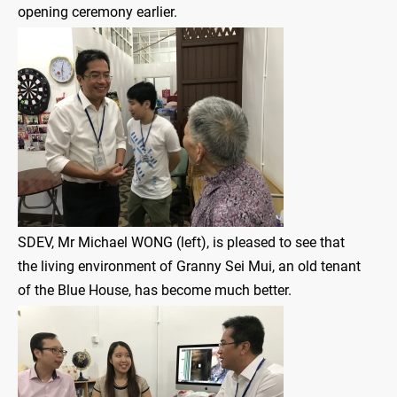
opening ceremony earlier.
SDEV, Mr Michael WONG (left), is pleased to see that
the living environment of Granny Sei Mui, an old tenant
of the Blue House, has become much better.