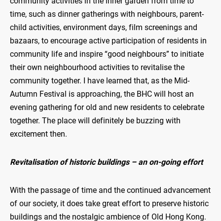
community activities in the inner garden from time to
time, such as dinner gatherings with neighbours, parent-
child activities, environment days, film screenings and
bazaars, to encourage active participation of residents in
community life and inspire “good neighbours” to initiate
their own neighbourhood activities to revitalise the
community together. I have learned that, as the Mid-
Autumn Festival is approaching, the BHC will host an
evening gathering for old and new residents to celebrate
together. The place will definitely be buzzing with
excitement then.
Revitalisation of historic buildings – an on-going effort
With the passage of time and the continued advancement
of our society, it does take great effort to preserve historic
buildings and the nostalgic ambience of Old Hong Kong.