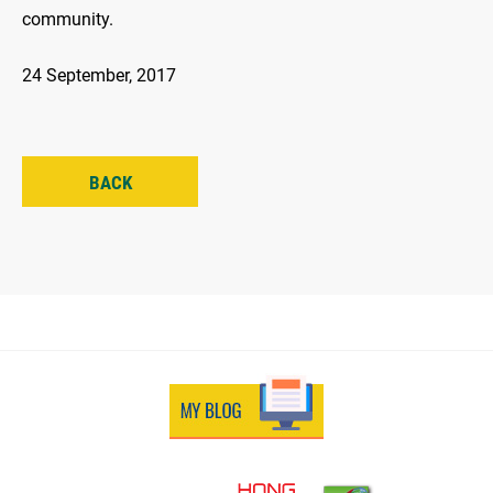
community.
24 September, 2017
BACK