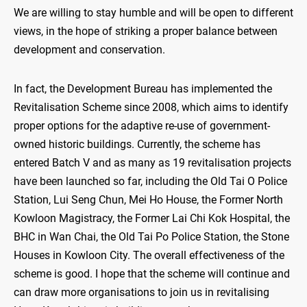
We are willing to stay humble and will be open to different
views, in the hope of striking a proper balance between
development and conservation.
In fact, the Development Bureau has implemented the
Revitalisation Scheme since 2008, which aims to identify
proper options for the adaptive re-use of government-
owned historic buildings. Currently, the scheme has
entered Batch V and as many as 19 revitalisation projects
have been launched so far, including the Old Tai O Police
Station, Lui Seng Chun, Mei Ho House, the Former North
Kowloon Magistracy, the Former Lai Chi Kok Hospital, the
BHC in Wan Chai, the Old Tai Po Police Station, the Stone
Houses in Kowloon City. The overall effectiveness of the
scheme is good. I hope that the scheme will continue and
can draw more organisations to join us in revitalising