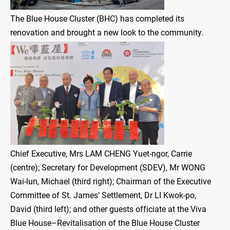
The Blue House Cluster (BHC) has completed its
renovation and brought a new look to the community.
Chief Executive, Mrs LAM CHENG Yuet-ngor, Carrie
(centre); Secretary for Development (SDEV), Mr WONG
Wai-lun, Michael (third right); Chairman of the Executive
Committee of St. James’ Settlement, Dr LI Kwok-po,
David (third left); and other guests officiate at the Viva
Blue House–Revitalisation of the Blue House Cluster