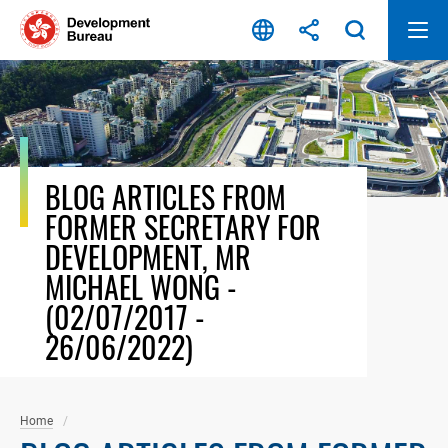
Skip
to
content
BLOG ARTICLES FROM
FORMER SECRETARY FOR
DEVELOPMENT, MR
MICHAEL WONG -
(02/07/2017 -
26/06/2022)
Home