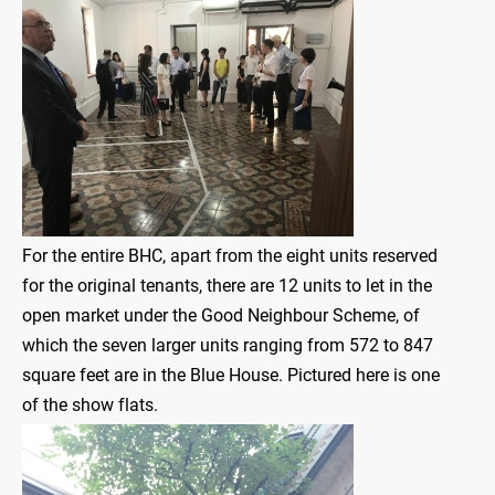
For the entire BHC, apart from the eight units reserved
for the original tenants, there are 12 units to let in the
open market under the Good Neighbour Scheme, of
which the seven larger units ranging from 572 to 847
square feet are in the Blue House. Pictured here is one
of the show flats.