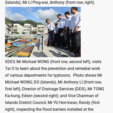
(Islands), Mr LI Ping-wai, Anthony (front row, right).
SDEV, Mr Michael WONG (front row, second left), visits
Tai O to learn about the prevention and remedial work
of various departments for typhoons. Photo shows Mr
Michael WONG; DO (Islands), Mr Anthony LI (front row,
first left); Director of Drainage Services (DDS), Mr TONG
Ka-hung, Edwin (second right); and Vice Chairman of
Islands District Council, Mr YU Hon-kwan, Randy (first
right), inspecting the flood barriers installed at the