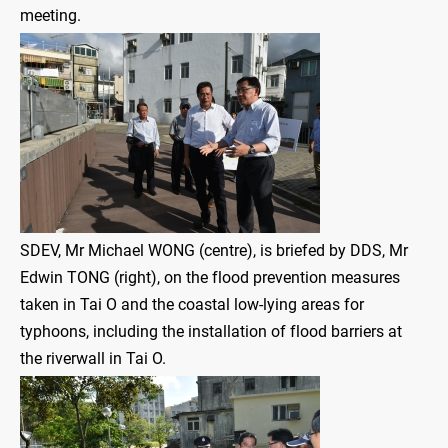
meeting.
SDEV, Mr Michael WONG (centre), is briefed by DDS, Mr
Edwin TONG (right), on the flood prevention measures
taken in Tai O and the coastal low-lying areas for
typhoons, including the installation of flood barriers at
the riverwall in Tai O.