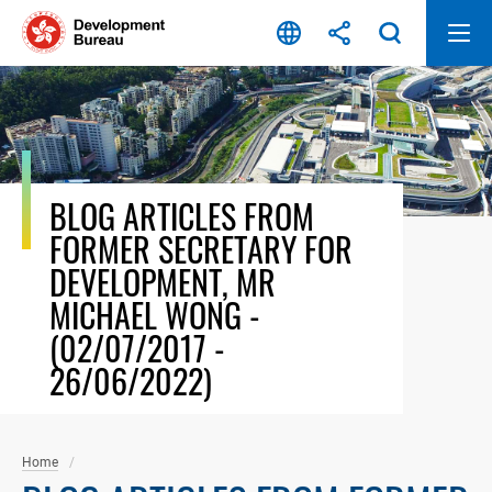
Skip
to
content
BLOG ARTICLES FROM
FORMER SECRETARY FOR
DEVELOPMENT, MR
MICHAEL WONG -
(02/07/2017 -
26/06/2022)
Home