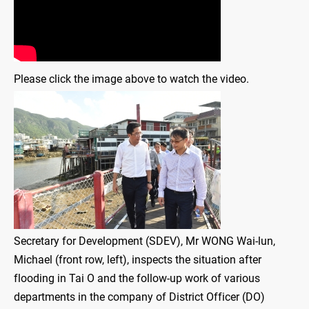
Please click the image above to watch the video.
Secretary for Development (SDEV), Mr WONG Wai-lun,
Michael (front row, left), inspects the situation after
flooding in Tai O and the follow-up work of various
departments in the company of District Officer (DO)