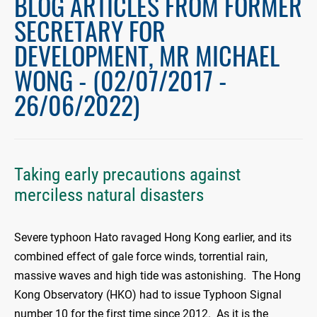
BLOG ARTICLES FROM FORMER
SECRETARY FOR
DEVELOPMENT, MR MICHAEL
WONG - (02/07/2017 -
26/06/2022)
Taking early precautions against
merciless natural disasters
Severe typhoon Hato ravaged Hong Kong earlier, and its
combined effect of gale force winds, torrential rain,
massive waves and high tide was astonishing. The Hong
Kong Observatory (HKO) had to issue Typhoon Signal
number 10 for the first time since 2012. As it is the