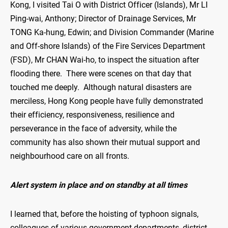
Kong, I visited Tai O with District Officer (Islands), Mr LI
Ping-wai, Anthony; Director of Drainage Services, Mr
TONG Ka-hung, Edwin; and Division Commander (Marine
and Off-shore Islands) of the Fire Services Department
(FSD), Mr CHAN Wai-ho, to inspect the situation after
flooding there. There were scenes on that day that
touched me deeply. Although natural disasters are
merciless, Hong Kong people have fully demonstrated
their efficiency, responsiveness, resilience and
perseverance in the face of adversity, while the
community has also shown their mutual support and
neighbourhood care on all fronts.
Alert system in place and on standby at all times
I learned that, before the hoisting of typhoon signals,
colleagues of various government departments, district