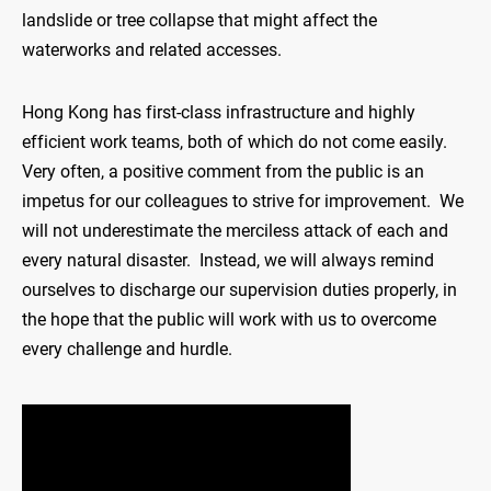
landslide or tree collapse that might affect the
waterworks and related accesses.
Hong Kong has first-class infrastructure and highly
efficient work teams, both of which do not come easily.
Very often, a positive comment from the public is an
impetus for our colleagues to strive for improvement. We
will not underestimate the merciless attack of each and
every natural disaster. Instead, we will always remind
ourselves to discharge our supervision duties properly, in
the hope that the public will work with us to overcome
every challenge and hurdle.