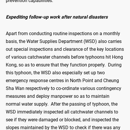
prevention capabilities.
Expediting follow-up work after natural disasters
Apart from conducting routine inspections on a monthly
basis, the Water Supplies Department (WSD) also carries
out special inspections and clearance of the key locations
of various catchwater channels before typhoons hit Hong
Kong, so as to ensure that they function properly. During
this typhoon, the WSD also especially set up two
emergency response centres in North Point and Cheung
Sha Wan respectively to co-ordinate various contingency
measures and deploy manpower so as to maintain
normal water supply. After the passing of typhoon, the
WSD immediately inspected all catchwater channels to
see if they were damaged or blocked, and inspected the
slopes maintained by the WSD to check if there was any