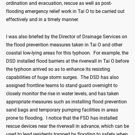
ordination and evacuation, rescue as well as post-
flooding emergency relief work in Tai O to be carried out
effectively and in a timely manner.
I was also briefed by the Director of Drainage Services on
the flood prevention measures taken in Tai O and other
coastal low-lying areas for this typhoon. For example, the
DSD installed flood barriers at the riverwall in Tai O before
the typhoon arrived so as to enhance its resisting
capabilities of huge storm surges. The DSD has also
assigned frontline teams to stand guard overnight to
closely monitor the rise in water levels, and has taken
appropriate measures such as installing flood prevention
sand bags and temporary pumping facilities in areas
prone to flooding. I notice that the FSD has installed
rescue devices near the riverwall in advance, which can be
used to lead residents trapped by flooding to safety when