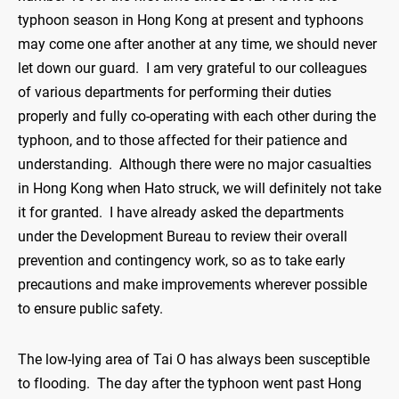
typhoon season in Hong Kong at present and typhoons
may come one after another at any time, we should never
let down our guard. I am very grateful to our colleagues
of various departments for performing their duties
properly and fully co-operating with each other during the
typhoon, and to those affected for their patience and
understanding. Although there were no major casualties
in Hong Kong when Hato struck, we will definitely not take
it for granted. I have already asked the departments
under the Development Bureau to review their overall
prevention and contingency work, so as to take early
precautions and make improvements wherever possible
to ensure public safety.
The low-lying area of Tai O has always been susceptible
to flooding. The day after the typhoon went past Hong