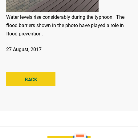
Water levels rise considerably during the typhoon. The
flood barriers shown in the photo have played a role in
flood prevention.
27 August, 2017
BACK