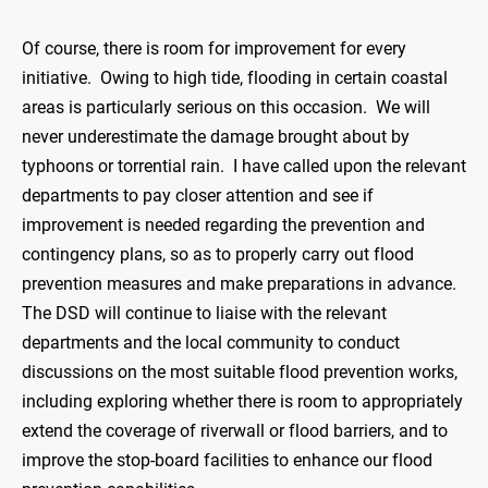
Of course, there is room for improvement for every
initiative. Owing to high tide, flooding in certain coastal
areas is particularly serious on this occasion. We will
never underestimate the damage brought about by
typhoons or torrential rain. I have called upon the relevant
departments to pay closer attention and see if
improvement is needed regarding the prevention and
contingency plans, so as to properly carry out flood
prevention measures and make preparations in advance.
The DSD will continue to liaise with the relevant
departments and the local community to conduct
discussions on the most suitable flood prevention works,
including exploring whether there is room to appropriately
extend the coverage of riverwall or flood barriers, and to
improve the stop-board facilities to enhance our flood