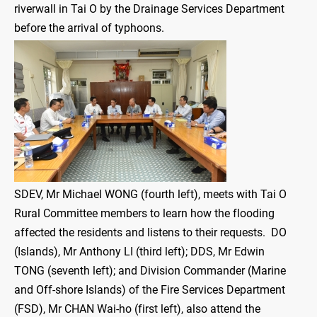
riverwall in Tai O by the Drainage Services Department
before the arrival of typhoons.
SDEV, Mr Michael WONG (fourth left), meets with Tai O
Rural Committee members to learn how the flooding
affected the residents and listens to their requests. DO
(Islands), Mr Anthony LI (third left); DDS, Mr Edwin
TONG (seventh left); and Division Commander (Marine
and Off-shore Islands) of the Fire Services Department
(FSD), Mr CHAN Wai-ho (first left), also attend the