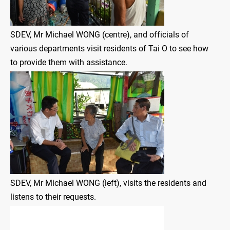
SDEV, Mr Michael WONG (centre), and officials of
various departments visit residents of Tai O to see how
to provide them with assistance.
SDEV, Mr Michael WONG (left), visits the residents and
listens to their requests.