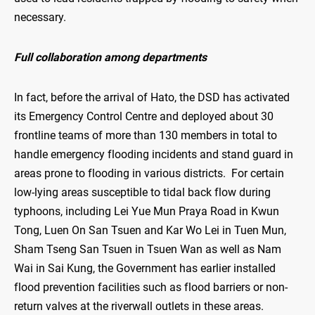
necessary.
Full collaboration among departments
In fact, before the arrival of Hato, the DSD has activated
its Emergency Control Centre and deployed about 30
frontline teams of more than 130 members in total to
handle emergency flooding incidents and stand guard in
areas prone to flooding in various districts. For certain
low-lying areas susceptible to tidal back flow during
typhoons, including Lei Yue Mun Praya Road in Kwun
Tong, Luen On San Tsuen and Kar Wo Lei in Tuen Mun,
Sham Tseng San Tsuen in Tsuen Wan as well as Nam
Wai in Sai Kung, the Government has earlier installed
flood prevention facilities such as flood barriers or non-
return valves at the riverwall outlets in these areas.