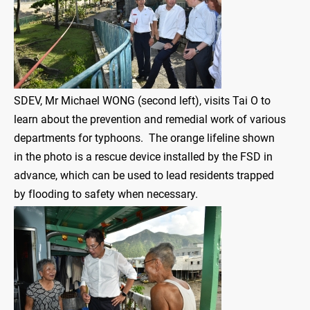
SDEV, Mr Michael WONG (second left), visits Tai O to
learn about the prevention and remedial work of various
departments for typhoons. The orange lifeline shown
in the photo is a rescue device installed by the FSD in
advance, which can be used to lead residents trapped
by flooding to safety when necessary.