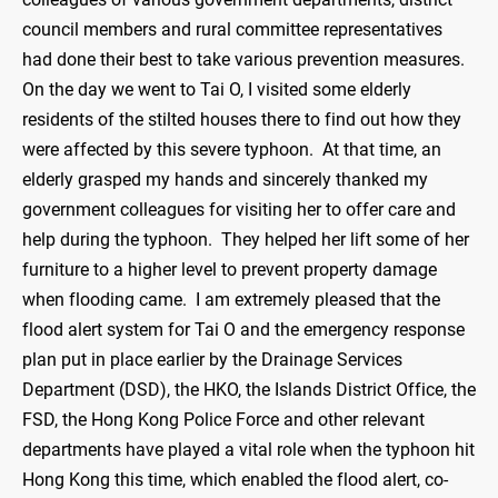
council members and rural committee representatives
had done their best to take various prevention measures.
On the day we went to Tai O, I visited some elderly
residents of the stilted houses there to find out how they
were affected by this severe typhoon. At that time, an
elderly grasped my hands and sincerely thanked my
government colleagues for visiting her to offer care and
help during the typhoon. They helped her lift some of her
furniture to a higher level to prevent property damage
when flooding came. I am extremely pleased that the
flood alert system for Tai O and the emergency response
plan put in place earlier by the Drainage Services
Department (DSD), the HKO, the Islands District Office, the
FSD, the Hong Kong Police Force and other relevant
departments have played a vital role when the typhoon hit
Hong Kong this time, which enabled the flood alert, co-