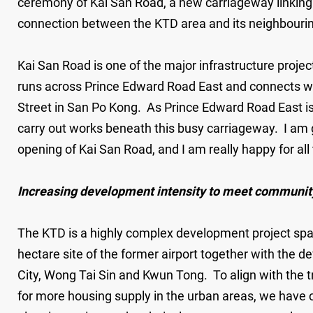
ceremony of Kai San Road, a new carriageway linking
connection between the KTD area and its neighbouring
Kai San Road is one of the major infrastructure proje
runs across Prince Edward Road East and connects wi
Street in San Po Kong. As Prince Edward Road East is 
carry out works beneath this busy carriageway. I am g
opening of Kai San Road, and I am really happy for all 
Increasing development intensity to meet communit
The KTD is a highly complex development project spa
hectare site of the former airport together with the d
City, Wong Tai Sin and Kwun Tong. To align with the 
for more housing supply in the urban areas, we have c