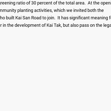
ening ratio of 30 percent of the total area. At the open
munity planting activities, which we invited both the
o built Kai San Road to join. It has significant meaning f
r in the development of Kai Tak, but also pass on the leg