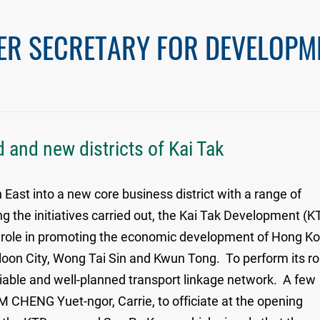
ER SECRETARY FOR DEVELOPM
 and new districts of Kai Tak
st into a new core business district with a range of
g the initiatives carried out, the Kai Tak Development (K
r role in promoting the economic development of Hong K
owloon City, Wong Tai Sin and Kwun Tong. To perform its ro
eliable and well-planned transport linkage network. A few
 CHENG Yuet-ngor, Carrie, to officiate at the opening