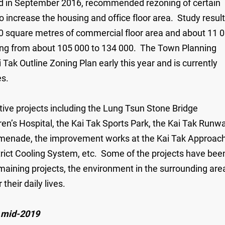
d in September 2016, recommended rezoning of certain
to increase the housing and office floor area. Study resul
0 square metres of commercial floor area and about 11 
easing from about 105 000 to 134 000. The Town Planning
k Outline Zoning Plan early this year and is currently
es.
ctive projects including the Lung Tsun Stone Bridge
en’s Hospital, the Kai Tak Sports Park, the Kai Tak Runw
romenade, the improvement works at the Kai Tak Approac
rict Cooling System, etc. Some of the projects have bee
maining projects, the environment in the surrounding are
heir daily lives.
n mid-2019