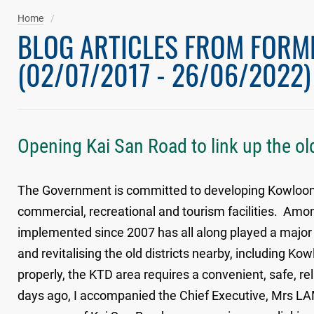
Home
BLOG ARTICLES FROM FORM
(02/07/2017 - 26/06/2022)
Opening Kai San Road to link up the old
The Government is committed to developing Kowloon Ea
commercial, recreational and tourism facilities. Amon
implemented since 2007 has all along played a majo
and revitalising the old districts nearby, including K
properly, the KTD area requires a convenient, safe, r
days ago, I accompanied the Chief Executive, Mrs LAM