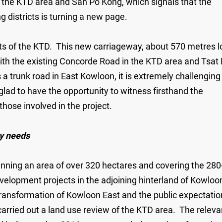
 the KTD area and San Po Kong, which signals that the
 districts is turning a new page.
cts of the KTD. This new carriageway, about 570 metres l
th the existing Concorde Road in the KTD area and Tsat
a trunk road in East Kowloon, it is extremely challenging
lad to have the opportunity to witness firsthand the
those involved in the project.
y needs
nning an area of over 320 hectares and covering the 280
evelopment projects in the adjoining hinterland of Kowloo
transformation of Kowloon East and the public expectatio
arried out a land use review of the KTD area. The releva