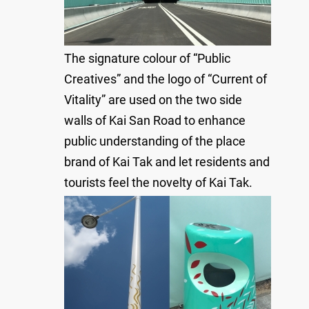
The signature colour of “Public
Creatives” and the logo of “Current of
Vitality” are used on the two side
walls of Kai San Road to enhance
public understanding of the place
brand of Kai Tak and let residents and
tourists feel the novelty of Kai Tak.