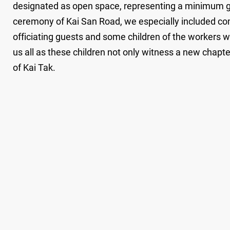
designated as open space, representing a minimum gre
ceremony of Kai San Road, we especially included com
officiating guests and some children of the workers wh
us all as these children not only witness a new chapte
of Kai Tak.