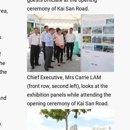
ceremony of Kai San Road.
rea,
s
f
the
the
Chief Executive, Mrs Carrie LAM
(front row, second left), looks at the
exhibition panels while attending the
and
opening ceremony of Kai San Road.
.