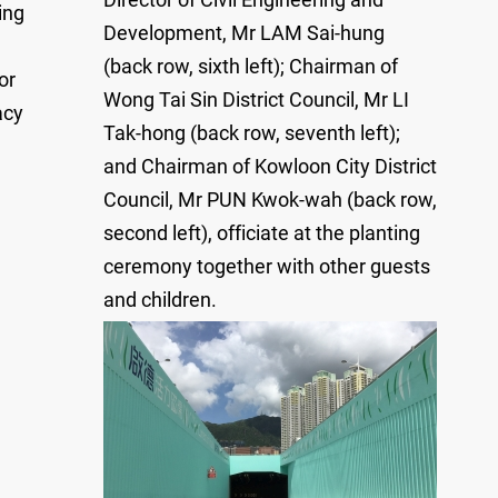
ing
Development, Mr LAM Sai-hung
(back row, sixth left); Chairman of
or
Wong Tai Sin District Council, Mr LI
acy
Tak-hong (back row, seventh left);
and Chairman of Kowloon City District
Council, Mr PUN Kwok-wah (back row,
second left), officiate at the planting
ceremony together with other guests
and children.