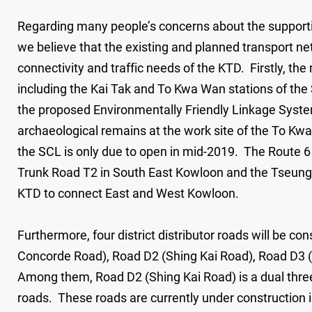
Regarding many people’s concerns about the supporting 
we believe that the existing and planned transport ne
connectivity and traffic needs of the KTD. Firstly, the 
including the Kai Tak and To Kwa Wan stations of the 
the proposed Environmentally Friendly Linkage Syste
archaeological remains at the work site of the To Kwa
the SCL is only due to open in mid-2019. The Route 6
Trunk Road T2 in South East Kowloon and the Tseung 
KTD to connect East and West Kowloon.
Furthermore, four district distributor roads will be c
Concorde Road), Road D2 (Shing Kai Road), Road D3
Among them, Road D2 (Shing Kai Road) is a dual three
roads. These roads are currently under construction 