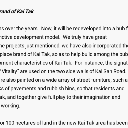
rand of Kai Tak
over the years. Now, it will be redeveloped into a hub f
stinctive development model. We truly have great
the projects just mentioned, we have also incorporated th
 place brand of Kai Tak, so as to help build among the pub
ment characteristics of Kai Tak. For instance, the signa
f Vitality” are used on the two side walls of Kai San Road.
re also painted on a wide array of street furniture, such 
ks of pavements and rubbish bins, so that residents and
k, and together give full play to their imagination and
nd working.
t or 100 hectares of land in the new Kai Tak area has been