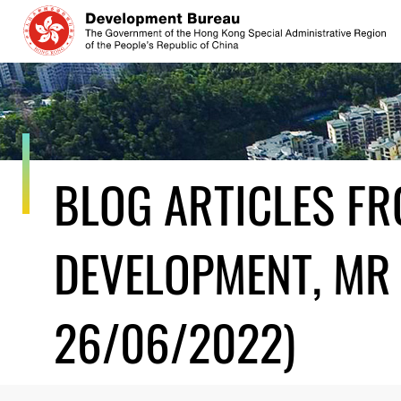
Skip
to
content
BLOG ARTICLES F
DEVELOPMENT, MR 
26/06/2022)