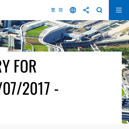
繁
简
RY FOR
07/2017 -