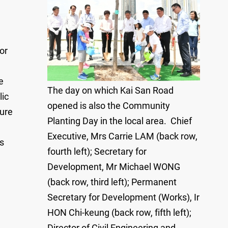
or
e
The day on which Kai San Road
lic
opened is also the Community
ture
Planting Day in the local area. Chief
Executive, Mrs Carrie LAM (back row,
as
fourth left); Secretary for
Development, Mr Michael WONG
(back row, third left); Permanent
Secretary for Development (Works), Ir
HON Chi-keung (back row, fifth left);
Director of Civil Engineering and