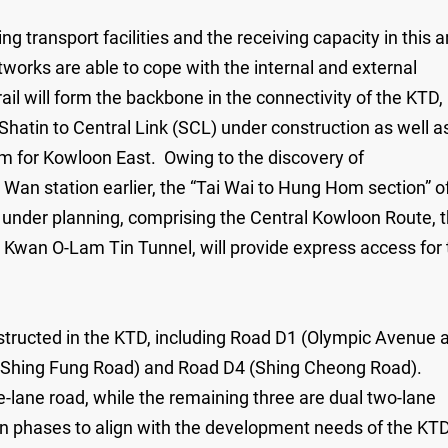
transport facilities and the receiving capacity in this a
tworks are able to cope with the internal and external
rail will form the backbone in the connectivity of the KTD,
Shatin to Central Link (SCL) under construction as well a
m for Kowloon East. Owing to the discovery of
 Wan station earlier, the “Tai Wai to Hung Hom section” o
 under planning, comprising the Central Kowloon Route, 
Kwan O-Lam Tin Tunnel, will provide express access for 
onstructed in the KTD, including Road D1 (Olympic Avenue 
 (Shing Fung Road) and Road D4 (Shing Cheong Road).
-lane road, while the remaining three are dual two-lane
in phases to align with the development needs of the KTD