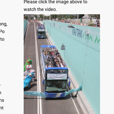
Please click the image above to
watch the video.
ong,
 Po
 to
-
n
ns
nt