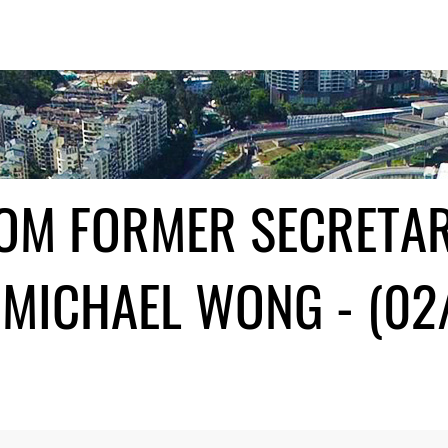
ROM FORMER SECRETA
MICHAEL WONG - (02/