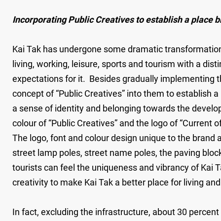
Incorporating Public Creatives to establish a place b
Kai Tak has undergone some dramatic transformations 
living, working, leisure, sports and tourism with a di
expectations for it. Besides gradually implementing 
concept of “Public Creatives” into them to establish a
a sense of identity and belonging towards the develop
colour of “Public Creatives” and the logo of “Current o
The logo, font and colour design unique to the brand a
street lamp poles, street name poles, the paving bloc
tourists can feel the uniqueness and vibrancy of Kai Ta
creativity to make Kai Tak a better place for living a
In fact, excluding the infrastructure, about 30 percen