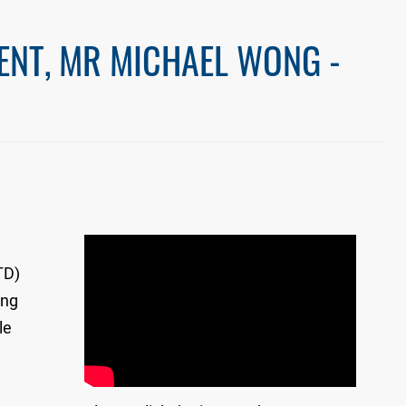
ENT, MR MICHAEL WONG -
TD)
ong
le