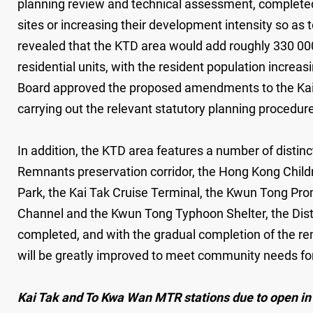
planning review and technical assessment, complete
sites or increasing their development intensity so as 
revealed that the KTD area would add roughly 330 00
residential units, with the resident population incr
Board approved the proposed amendments to the Kai Ta
carrying out the relevant statutory planning procedur
In addition, the KTD area features a number of distin
Remnants preservation corridor, the Hong Kong Childr
Park, the Kai Tak Cruise Terminal, the Kwun Tong P
Channel and the Kwun Tong Typhoon Shelter, the Dist
completed, and with the gradual completion of the re
will be greatly improved to meet community needs for t
Kai Tak and To Kwa Wan MTR stations due to open i