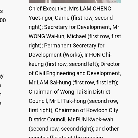
Chief Executive, Mrs LAM CHENG
ts
Yuet-ngor, Carrie (first row, second
000
right); Secretary for Development, Mr
WONG Wai-lun, Michael (first row, first
right); Permanent Secretary for
Development (Works), Ir HON Chi-
keung (first row, second left); Director
of Civil Engineering and Development,
ay
Mr LAM Sai-hung (first row, first left);
h
Chairman of Wong Tai Sin District
n
Council, Mr LI Tak-hong (second row,
a
first right); Chairman of Kowloon City
District Council, Mr PUN Kwok-wah
(second row, second right); and other
guests officiate at the opening