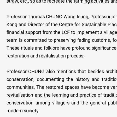
straw, etc., so as to recreate the farming activities and
Professor Thomas CHUNG Wang-leung, Professor of th
Kong and Director of the Centre for Sustainable Pla
financial support from the LCF to implement a village
team is committed to preserving fading customs, f
These rituals and folklore have profound significance
restoration and revitalisation process.
Professor CHUNG also mentions that besides architec
conservation, documenting the history and traditi
communities. The restored spaces have become venu
revitalisation and the learning and practice of tradit
conservation among villagers and the general publi
modern society.