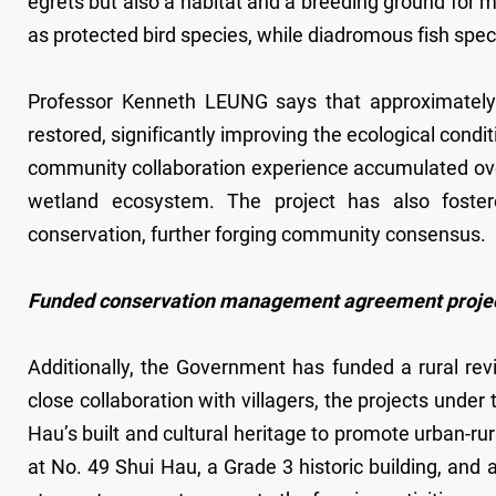
egrets but also a habitat and a breeding ground for m
as protected bird species, while diadromous fish spe
Professor Kenneth LEUNG says that approximately
restored, significantly improving the ecological con
community collaboration experience accumulated over
wetland ecosystem. The project has also fostered
conservation, further forging community consensus.
Funded conservation management agreement project: R
Additionally, the Government has funded a rural re
close collaboration with villagers, the projects unde
Hau’s built and cultural heritage to promote urban-rura
at No. 49 Shui Hau, a Grade 3 historic building, and a