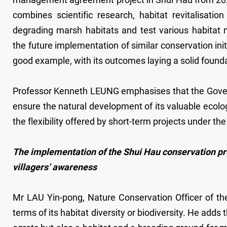
combines scientific research, habitat revitalisa
degrading marsh habitats and test various habitat
the future implementation of similar conservation ini
good example, with its outcomes laying a solid founda
Professor Kenneth LEUNG emphasises that the Gover
ensure the natural development of its valuable ecolo
the flexibility offered by short-term projects under th
The implementation of the Shui Hau conservation pro
villagers’ awareness
Mr LAU Yin-pong, Nature Conservation Officer of th
terms of its habitat diversity or biodiversity. He add