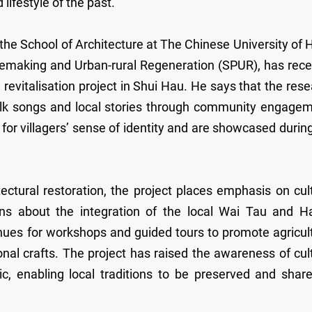
 lifestyle of the past.
e School of Architecture at The Chinese University of 
cemaking and Urban-rural Regeneration (SPUR), has rece
 revitalisation project in Shui Hau. He says that the res
olk songs and local stories through community engagem
 for villagers’ sense of identity and are showcased durin
tural restoration, the project places emphasis on cult
ons about the integration of the local Wai Tau and H
es for workshops and guided tours to promote agricult
ional crafts. The project has raised the awareness of cul
c, enabling local traditions to be preserved and share