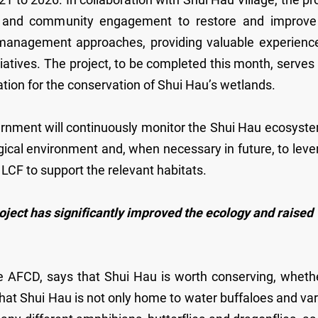
tion and community engagement to restore and improve
 management approaches, providing valuable experience
tiatives. The project, to be completed this month, serves
tion for the conservation of Shui Hau’s wetlands.
nment will continuously monitor the Shui Hau ecosyste
gical environment and, when necessary in future, to lev
e LCF to support the relevant habitats.
ject has significantly improved the ecology and raised
e AFCD, says that Shui Hau is worth conserving, whethe
s that Shui Hau is not only home to water buffaloes and va