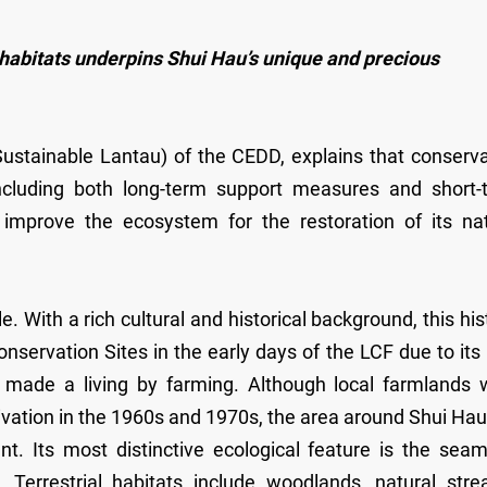
habitats underpins Shui Hau’s unique and precious
ustainable Lantau) of the CEDD, explains that conserva
, including both long-term support measures and short-
 improve the ecosystem for the restoration of its nat
 With a rich cultural and historical background, this his
onservation Sites in the early days of the LCF due to its
au made a living by farming. Although local farmlands 
tivation in the 1960s and 1970s, the area around Shui Ha
t. Its most distinctive ecological feature is the seam
. Terrestrial habitats include woodlands, natural stre