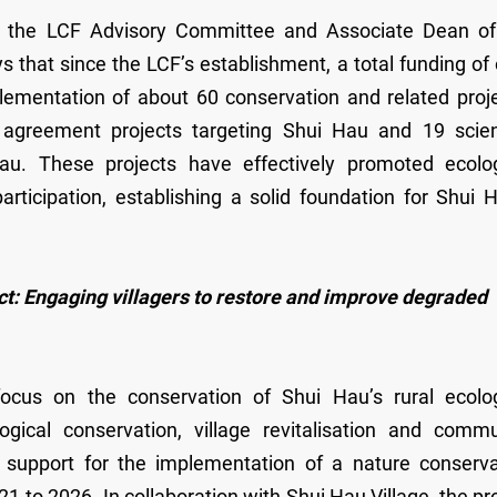
f the LCF Advisory Committee and Associate Dean of
s that since the LCF’s establishment, a total funding of
ementation of about 60 conservation and related proje
reement projects targeting Shui Hau and 19 scient
au. These projects have effectively promoted ecolog
ticipation, establishing a solid foundation for Shui H
 Engaging villagers to restore and improve degraded
cus on the conservation of Shui Hau’s rural ecolog
gical conservation, village revitalisation and commu
 support for the implementation of a nature conserva
to 2026. In collaboration with Shui Hau Village, the pr