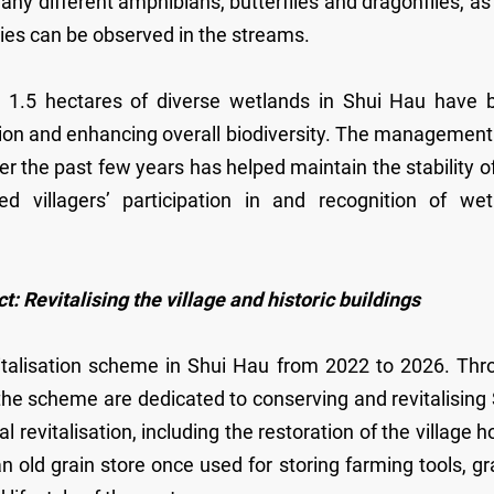
any different amphibians, butterflies and dragonflies, as
cies can be observed in the streams.
 1.5 hectares of diverse wetlands in Shui Hau have 
dition and enhancing overall biodiversity. The managemen
 the past few years has helped maintain the stability o
 villagers’ participation in and recognition of wet
evitalising the village and historic buildings
vitalisation scheme in Shui Hau from 2022 to 2026. Thr
r the scheme are dedicated to conserving and revitalising
l revitalisation, including the restoration of the village 
n old grain store once used for storing farming tools, gr