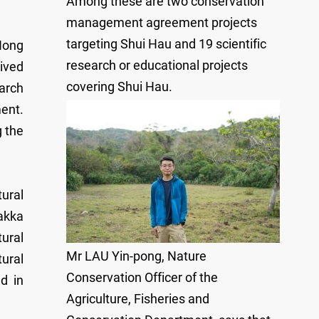
Among these are two conservation
management agreement projects
targeting Shui Hau and 19 scientific
Hong
research or educational projects
ived
covering Shui Hau.
earch
ent.
g the
ural
akka
ural
Mr LAU Yin-pong, Nature
tural
Conservation Officer of the
d in
Agriculture, Fisheries and