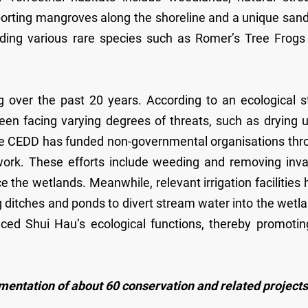
rting mangroves along the shoreline and a unique sandf
cluding various rare species such as Romer’s Tree Frog
over the past 20 years. According to an ecological s
en facing varying degrees of threats, such as drying u
the CEDD has funded non-governmental organisations thr
work. These efforts include weeding and removing inva
 the wetlands. Meanwhile, relevant irrigation facilities
 ditches and ponds to divert stream water into the wetl
d Shui Hau’s ecological functions, thereby promoting
ementation of about 60 conservation and related projects