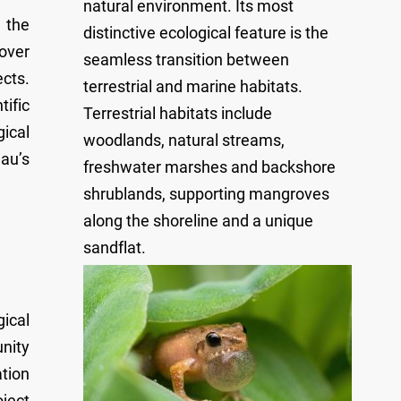
natural environment. Its most
 the
distinctive ecological feature is the
 over
seamless transition between
cts.
terrestrial and marine habitats.
ific
Terrestrial habitats include
ical
woodlands, natural streams,
au’s
freshwater marshes and backshore
shrublands, supporting mangroves
along the shoreline and a unique
sandflat.
ical
nity
tion
oject