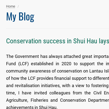
Home
My Blog
Conservation success in Shui Hau lays
The Government has always attached great importanc
Fund (LCF) established in 2020 to support the im
community awareness of conservation on Lantau Isla
of how the LCF provides financial support to differen
and revitalisation initiatives, with a view to foster
time, I have invited colleagues from the Civil
Agriculture, Fisheries and Conservation Departme
achievements in Shui Hau.