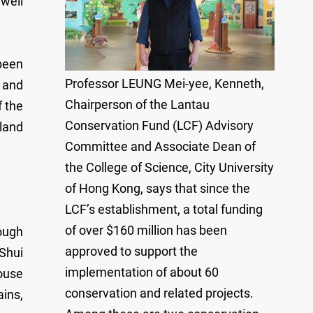
 well
been
Professor LEUNG Mei-yee, Kenneth,
t and
Chairperson of the Lantau
f the
Conservation Fund (LCF) Advisory
land
Committee and Associate Dean of
the College of Science, City University
of Hong Kong, says that since the
LCF’s establishment, a total funding
of over $160 million has been
ough
approved to support the
 Shui
implementation of about 60
house
conservation and related projects.
ains,