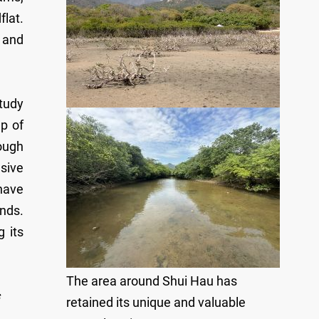
lat.
s and
tudy
p of
ough
sive
 have
ands.
 its
The area around Shui Hau has
retained its unique and valuable