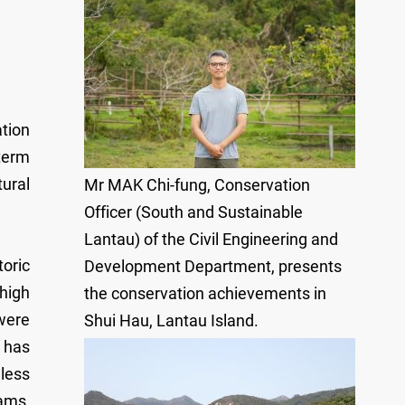
tion
term
ural
Mr MAK Chi-fung, Conservation
Officer (South and Sustainable
Lantau) of the Civil Engineering and
toric
Development Department, presents
 high
the conservation achievements in
were
Shui Hau, Lantau Island.
u has
less
ams,