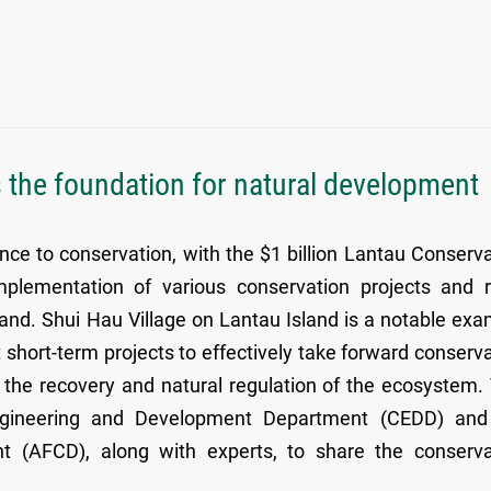
 the foundation for natural development
e to conservation, with the $1 billion Lantau Conserva
plementation of various conservation projects and r
nd. Shui Hau Village on Lantau Island is a notable exa
t short-term projects to effectively take forward conserv
ing the recovery and natural regulation of the ecosystem.
 Engineering and Development Department (CEDD) and
nt (AFCD), along with experts, to share the conserva