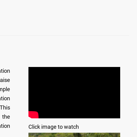
tion
aise
mple
ation
 This
 the
tion
Click image to watch