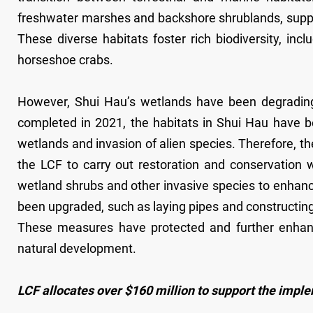
freshwater marshes and backshore shrublands, suppo
These diverse habitats foster rich biodiversity, in
horseshoe crabs.
However, Shui Hau’s wetlands have been degrading 
completed in 2021, the habitats in Shui Hau have be
wetlands and invasion of alien species. Therefore, 
the LCF to carry out restoration and conservation 
wetland shrubs and other invasive species to enhance
been upgraded, such as laying pipes and constructing
These measures have protected and further enhance
natural development.
LCF allocates over $160 million to support the impl