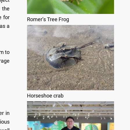
 the
 for
Romer’s Tree Frog
 as a
m to
erage
Horseshoe crab
r in
rious