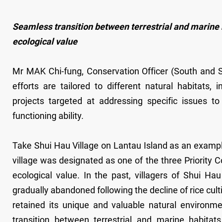
Seamless transition between terrestrial and marine 
ecological value
Mr MAK Chi-fung, Conservation Officer (South and S
efforts are tailored to different natural habitats
projects targeted at addressing specific issues to
functioning ability.
Take Shui Hau Village on Lantau Island as an example.
village was designated as one of the three Priority C
ecological value. In the past, villagers of Shui H
gradually abandoned following the decline of rice cul
retained its unique and valuable natural environmen
transition between terrestrial and marine habitats