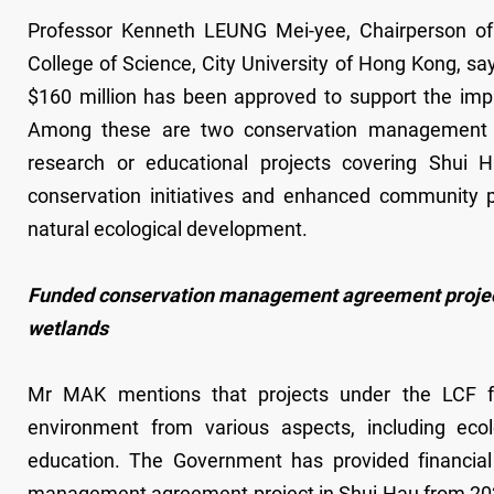
Professor Kenneth LEUNG Mei-yee, Chairperson o
College of Science, City University of Hong Kong, say
$160 million has been approved to support the impl
Among these are two conservation management ag
research or educational projects covering Shui H
conservation initiatives and enhanced community par
natural ecological development.
Funded conservation management agreement project:
wetlands
Mr MAK mentions that projects under the LCF fo
environment from various aspects, including ecolo
education. The Government has provided financial
management agreement project in Shui Hau from 2021 