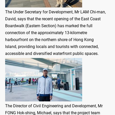
The Under Secretary for Development, Mr LAM Chi-man,
David, says that the recent opening of the East Coast
Boardwalk (Eastern Section) has marked the full
connection of the approximately 13-kilometre
harbourfront on the northern shore of Hong Kong
Island, providing locals and tourists with connected,
accessible and diversified waterfront public spaces.
The Director of Civil Engineering and Development, Mr
FONG Hok-shing, Michael, says that the project team