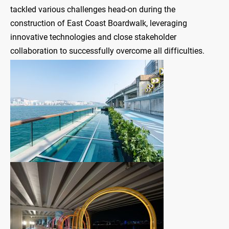
tackled various challenges head-on during the
construction of East Coast Boardwalk, leveraging
innovative technologies and close stakeholder
collaboration to successfully overcome all difficulties.