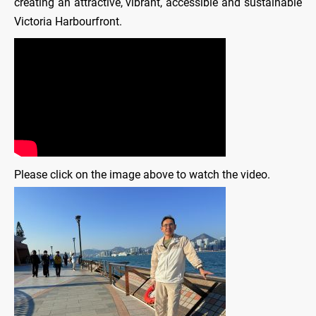
creating an attractive, vibrant, accessible and sustainable
Victoria Harbourfront.
Please click on the image above to watch the video.