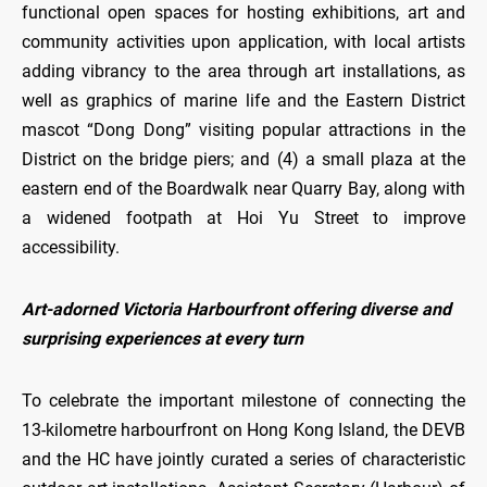
functional open spaces for hosting exhibitions, art and
community activities upon application, with local artists
adding vibrancy to the area through art installations, as
well as graphics of marine life and the Eastern District
mascot “Dong Dong” visiting popular attractions in the
District on the bridge piers; and (4) a small plaza at the
eastern end of the Boardwalk near Quarry Bay, along with
a widened footpath at Hoi Yu Street to improve
accessibility.
Art-adorned Victoria Harbourfront offering diverse and
surprising experiences at every turn
To celebrate the important milestone of connecting the
13-kilometre harbourfront on Hong Kong Island, the DEVB
and the HC have jointly curated a series of characteristic