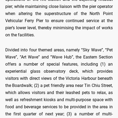
pier; while maintaining close liaison with the pier operator
when altering the superstructure of the North Point
Vehicular Ferry Pier to ensure continued service at the
pier’s lower level, thereby minimising the impact of works
on the facilities.
Divided into four themed areas, namely “Sky Wave”, “Pet
Wave”, “Art Wave” and “Wave Hub”, the Eastern Section
offers a number of special features, including (1) an
experiential glass observatory deck, which provides
visitors with direct views of the Victoria Harbour beneath
the Boardwalk; (2) a pet friendly area near Tin Chiu Street,
which allows visitors and their leashed pets to relax, as
well as refreshment kiosks and multi-purpose space with
food and beverage services to be provided in the area in
the first quarter of next year; (3) a number of multi-