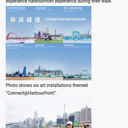
experience harbourfront experience during their walk.
Photo shows six art installations themed
“Connect@Harbourfront”.