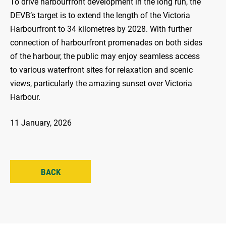
To drive harbourfront development in the long run, the
DEVB’s target is to extend the length of the Victoria
Harbourfront to 34 kilometres by 2028. With further
connection of harbourfront promenades on both sides
of the harbour, the public may enjoy seamless access
to various waterfront sites for relaxation and scenic
views, particularly the amazing sunset over Victoria
Harbour.
11 January, 2026
BACK