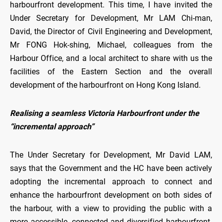
harbourfront development. This time, I have invited the
Under Secretary for Development, Mr LAM Chi-man,
David, the Director of Civil Engineering and Development,
Mr FONG Hok-shing, Michael, colleagues from the
Harbour Office, and a local architect to share with us the
facilities of the Eastern Section and the overall
development of the harbourfront on Hong Kong Island.
Realising a seamless Victoria Harbourfront under the
“incremental approach”
The Under Secretary for Development, Mr David LAM,
says that the Government and the HC have been actively
adopting the incremental approach to connect and
enhance the harbourfront development on both sides of
the harbour, with a view to providing the public with a
more accessible, connected and diversified harbourfront.