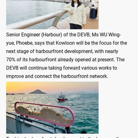
Senior Engineer (Harbour) of the DEVB, Ms WU Wing-
yue, Phoebe, says that Kowloon will be the focus for the
next stage of harbourfront development, with nearly
70% of its harbourfront already opened at present. The
DEVB will continue taking forward various works to
improve and connect the harbourfront network.