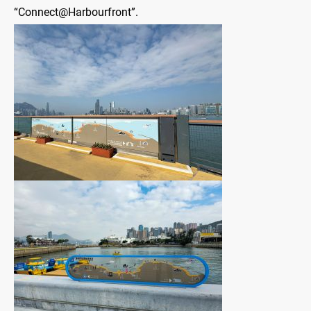
“Connect@Harbourfront”.