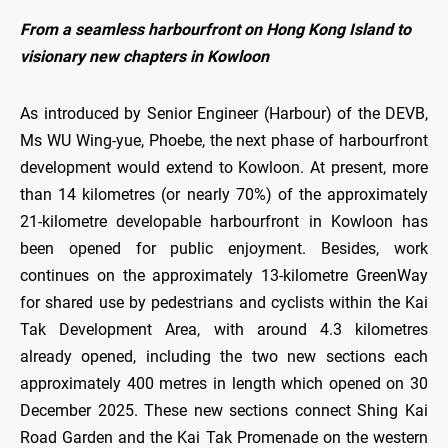
From a seamless harbourfront on Hong Kong Island to
visionary new chapters in Kowloon
As introduced by Senior Engineer (Harbour) of the DEVB,
Ms WU Wing-yue, Phoebe, the next phase of harbourfront
development would extend to Kowloon. At present, more
than 14 kilometres (or nearly 70%) of the approximately
21-kilometre developable harbourfront in Kowloon has
been opened for public enjoyment. Besides, work
continues on the approximately 13-kilometre GreenWay
for shared use by pedestrians and cyclists within the Kai
Tak Development Area, with around 4.3 kilometres
already opened, including the two new sections each
approximately 400 metres in length which opened on 30
December 2025. These new sections connect Shing Kai
Road Garden and the Kai Tak Promenade on the western