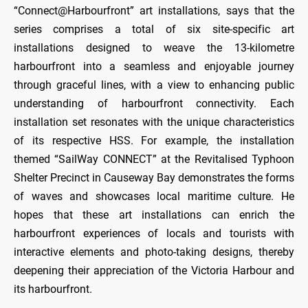
“Connect@Harbourfront” art installations, says that the
series comprises a total of six site-specific art
installations designed to weave the 13-kilometre
harbourfront into a seamless and enjoyable journey
through graceful lines, with a view to enhancing public
understanding of harbourfront connectivity. Each
installation set resonates with the unique characteristics
of its respective HSS. For example, the installation
themed “SailWay CONNECT” at the Revitalised Typhoon
Shelter Precinct in Causeway Bay demonstrates the forms
of waves and showcases local maritime culture. He
hopes that these art installations can enrich the
harbourfront experiences of locals and tourists with
interactive elements and photo-taking designs, thereby
deepening their appreciation of the Victoria Harbour and
its harbourfront.