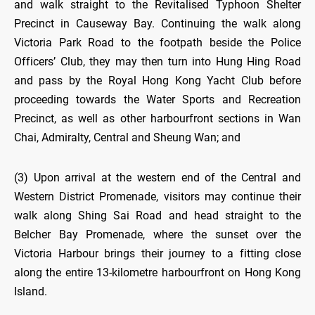
and walk straight to the Revitalised Typhoon Shelter
Precinct in Causeway Bay. Continuing the walk along
Victoria Park Road to the footpath beside the Police
Officers’ Club, they may then turn into Hung Hing Road
and pass by the Royal Hong Kong Yacht Club before
proceeding towards the Water Sports and Recreation
Precinct, as well as other harbourfront sections in Wan
Chai, Admiralty, Central and Sheung Wan; and
(3) Upon arrival at the western end of the Central and
Western District Promenade, visitors may continue their
walk along Shing Sai Road and head straight to the
Belcher Bay Promenade, where the sunset over the
Victoria Harbour brings their journey to a fitting close
along the entire 13-kilometre harbourfront on Hong Kong
Island.