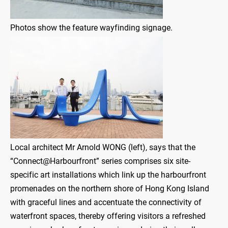
Photos show the feature wayfinding signage.
Local architect Mr Arnold WONG (left), says that the
“Connect@Harbourfront” series comprises six site-
specific art installations which link up the harbourfront
promenades on the northern shore of Hong Kong Island
with graceful lines and accentuate the connectivity of
waterfront spaces, thereby offering visitors a refreshed