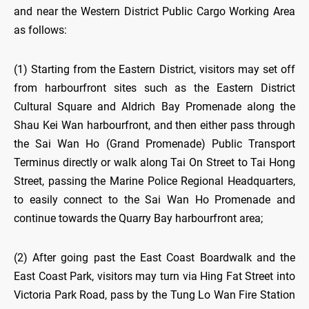
and near the Western District Public Cargo Working Area
as follows:
(1) Starting from the Eastern District, visitors may set off
from harbourfront sites such as the Eastern District
Cultural Square and Aldrich Bay Promenade along the
Shau Kei Wan harbourfront, and then either pass through
the Sai Wan Ho (Grand Promenade) Public Transport
Terminus directly or walk along Tai On Street to Tai Hong
Street, passing the Marine Police Regional Headquarters,
to easily connect to the Sai Wan Ho Promenade and
continue towards the Quarry Bay harbourfront area;
(2) After going past the East Coast Boardwalk and the
East Coast Park, visitors may turn via Hing Fat Street into
Victoria Park Road, pass by the Tung Lo Wan Fire Station