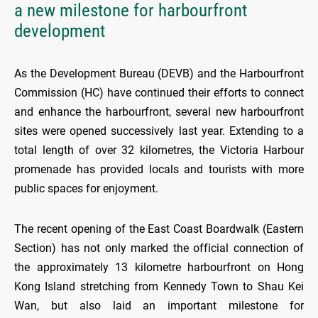
a new milestone for harbourfront
development
As the Development Bureau (DEVB) and the Harbourfront
Commission (HC) have continued their efforts to connect
and enhance the harbourfront, several new harbourfront
sites were opened successively last year. Extending to a
total length of over 32 kilometres, the Victoria Harbour
promenade has provided locals and tourists with more
public spaces for enjoyment.
The recent opening of the East Coast Boardwalk (Eastern
Section) has not only marked the official connection of
the approximately 13 kilometre harbourfront on Hong
Kong Island stretching from Kennedy Town to Shau Kei
Wan, but also laid an important milestone for