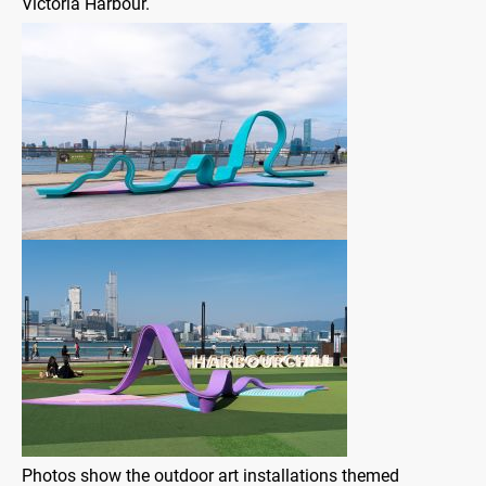
Victoria Harbour.
Photos show the outdoor art installations themed