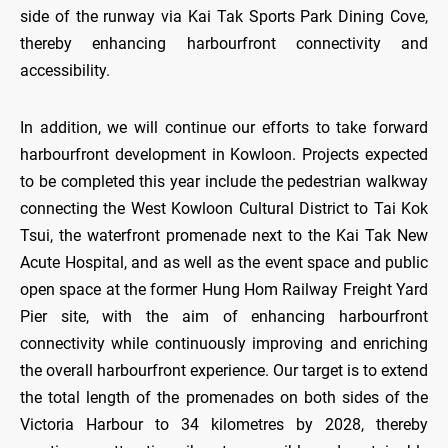
side of the runway via Kai Tak Sports Park Dining Cove,
thereby enhancing harbourfront connectivity and
accessibility.
In addition, we will continue our efforts to take forward
harbourfront development in Kowloon. Projects expected
to be completed this year include the pedestrian walkway
connecting the West Kowloon Cultural District to Tai Kok
Tsui, the waterfront promenade next to the Kai Tak New
Acute Hospital, and as well as the event space and public
open space at the former Hung Hom Railway Freight Yard
Pier site, with the aim of enhancing harbourfront
connectivity while continuously improving and enriching
the overall harbourfront experience. Our target is to extend
the total length of the promenades on both sides of the
Victoria Harbour to 34 kilometres by 2028, thereby