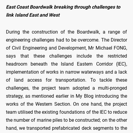
East Coast Boardwalk breaking through challenges to
link Island East and West
During the construction of the Boardwalk, a range of
engineering challenges had to be overcome. The Director
of Civil Engineering and Development, Mr Michael FONG,
says that these challenges include the restricted
headroom beneath the Island Eastern Corridor (IEC),
implementation of works in narrow waterways and a lack
of land access for transportation. To tackle these
challenges, the project team adopted a multi-pronged
strategy, as mentioned earlier in My Blog introducing the
works of the Western Section. On one hand, the project
team utilised the existing foundations of the IEC to reduce
the number of marine piles to be constructed; on the other
hand, we transported prefabricated deck segments to the