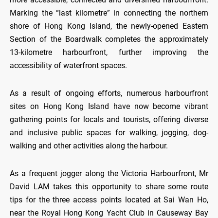
Marking the “last kilometre” in connecting the northern
shore of Hong Kong Island, the newly-opened Eastern
Section of the Boardwalk completes the approximately
13-kilometre harbourfront, further improving the
accessibility of waterfront spaces.
As a result of ongoing efforts, numerous harbourfront
sites on Hong Kong Island have now become vibrant
gathering points for locals and tourists, offering diverse
and inclusive public spaces for walking, jogging, dog-
walking and other activities along the harbour.
As a frequent jogger along the Victoria Harbourfront, Mr
David LAM takes this opportunity to share some route
tips for the three access points located at Sai Wan Ho,
near the Royal Hong Kong Yacht Club in Causeway Bay