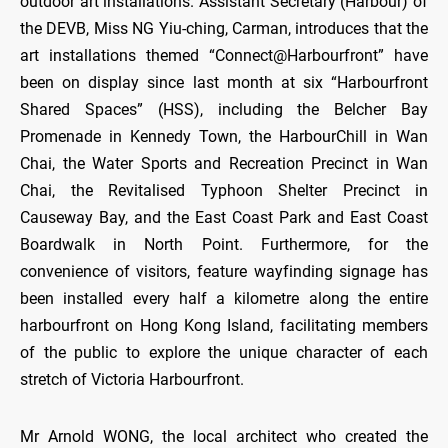
outdoor art installations. Assistant Secretary (Harbour) of
the DEVB, Miss NG Yiu-ching, Carman, introduces that the
art installations themed “Connect@Harbourfront” have
been on display since last month at six “Harbourfront
Shared Spaces” (HSS), including the Belcher Bay
Promenade in Kennedy Town, the HarbourChill in Wan
Chai, the Water Sports and Recreation Precinct in Wan
Chai, the Revitalised Typhoon Shelter Precinct in
Causeway Bay, and the East Coast Park and East Coast
Boardwalk in North Point. Furthermore, for the
convenience of visitors, feature wayfinding signage has
been installed every half a kilometre along the entire
harbourfront on Hong Kong Island, facilitating members
of the public to explore the unique character of each
stretch of Victoria Harbourfront.
Mr Arnold WONG, the local architect who created the