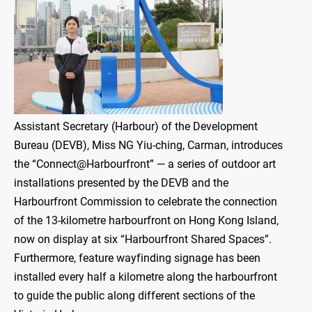
Assistant Secretary (Harbour) of the Development
Bureau (DEVB), Miss NG Yiu-ching, Carman, introduces
the “Connect@Harbourfront” — a series of outdoor art
installations presented by the DEVB and the
Harbourfront Commission to celebrate the connection
of the 13-kilometre harbourfront on Hong Kong Island,
now on display at six “Harbourfront Shared Spaces”.
Furthermore, feature wayfinding signage has been
installed every half a kilometre along the harbourfront
to guide the public along different sections of the