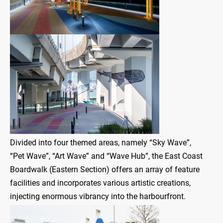
Divided into four themed areas, namely “Sky Wave”,
“Pet Wave”, “Art Wave” and “Wave Hub”, the East Coast
Boardwalk (Eastern Section) offers an array of feature
facilities and incorporates various artistic creations,
injecting enormous vibrancy into the harbourfront.