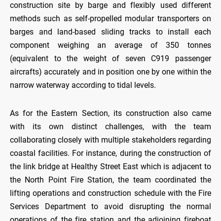
construction site by barge and flexibly used different
methods such as self-propelled modular transporters on
barges and land-based sliding tracks to install each
component weighing an average of 350 tonnes
(equivalent to the weight of seven C919 passenger
aircrafts) accurately and in position one by one within the
narrow waterway according to tidal levels.
As for the Eastern Section, its construction also came
with its own distinct challenges, with the team
collaborating closely with multiple stakeholders regarding
coastal facilities. For instance, during the construction of
the link bridge at Healthy Street East which is adjacent to
the North Point Fire Station, the team coordinated the
lifting operations and construction schedule with the Fire
Services Department to avoid disrupting the normal
operations of the fire station and the adjoining fireboat