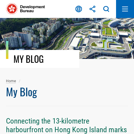
Skip
to
content
MY BLOG
Home
My Blog
Connecting the 13-kilometre
harbourfront on Hong Kong Island marks