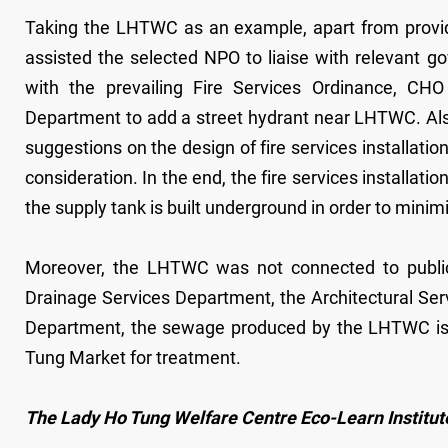
Taking the LHTWC as an example, apart from providin
assisted the selected NPO to liaise with relevant 
with the prevailing Fire Services Ordinance, CH
Department to add a street hydrant near LHTWC. Also
suggestions on the design of fire services installatio
consideration. In the end, the fire services installa
the supply tank is built underground in order to minimi
Moreover, the LHTWC was not connected to public
Drainage Services Department, the Architectural S
Department, the sewage produced by the LHTWC is
Tung Market for treatment.
The Lady Ho Tung Welfare Centre Eco-Learn Institut