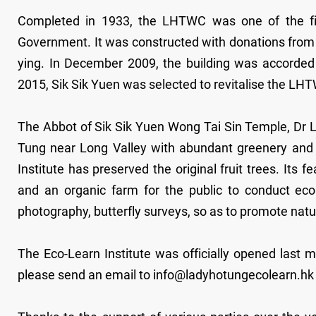
Completed in 1933, the LHTWC was one of the first
Government. It was constructed with donations from 
ying. In December 2009, the building was accorded 
2015, Sik Sik Yuen was selected to revitalise the LH
The Abbot of Sik Sik Yuen Wong Tai Sin Temple, Dr L
Tung near Long Valley with abundant greenery and ri
Institute has preserved the original fruit trees. Its
and an organic farm for the public to conduct ecolog
photography, butterfly surveys, so as to promote na
The Eco-Learn Institute was officially opened last 
please send an email to info@ladyhotungecolearn.hk or