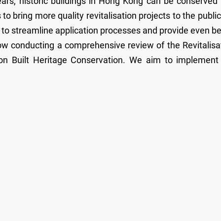
ears, historic buildings in Hong Kong can be conserved
 to bring more quality revitalisation projects to the public
 to streamline application processes and provide even be
w conducting a comprehensive review of the Revitalisa
on Built Heritage Conservation. We aim to implement