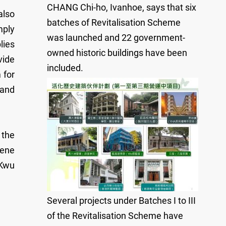
CHANG Chi-ho, Ivanhoe, says that six
also
batches of Revitalisation Scheme
mply
was launched and 22 government-
lies
owned historic buildings have been
vide
included.
 for
 and
 the
iene
 Kwu
Several projects under Batches I to III
of the Revitalisation Scheme have