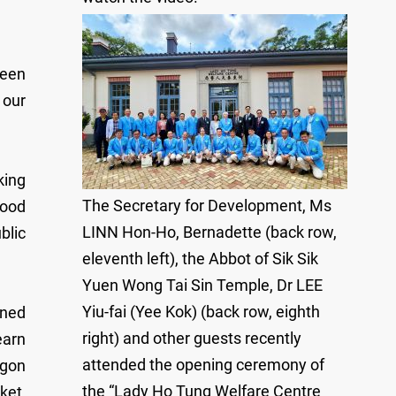
ween
 our
king
The Secretary for Development, Ms
good
LINN Hon-Ho, Bernadette (back row,
blic
eleventh left), the Abbot of Sik Sik
Yuen Wong Tai Sin Temple, Dr LEE
Yiu-fai (Yee Kok) (back row, eighth
wned
right) and other guests recently
earn
attended the opening ceremony of
agon
the “Lady Ho Tung Welfare Centre
ket,