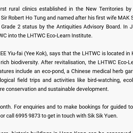
 rural clinics established in the New Territories by
Sir Robert Ho Tung and named after his first wife MAK 
Grade 2 status by the Antiquities Advisory Board. In 
TWC into the LHTWC Eco-Learn Institute.
EE Yiu-fai (Yee Kok), says that the LHTWC is located in
ch biodiversity. After revitalisation, the LHTWC Eco-L
 features include an eco-pond, a Chinese medical herb ga
ical field trips and activities like bird-watching, eco
ture conservation and sustainable development.
month. For enquiries and to make bookings for guided to
 call 6995 9873 to get in touch with Sik Sik Yuen.