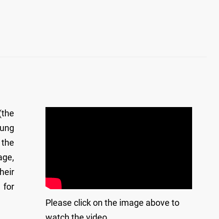
(the
Tung
 the
age,
heir
 for
Please click on the image above to
watch the video.