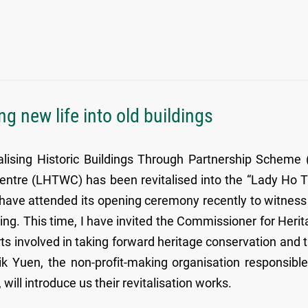
ing new life into old buildings
alising Historic Buildings Through Partnership Scheme 
entre (LHTWC) has been revitalised into the “Lady Ho 
 have attended its opening ceremony recently to witness
ilding. This time, I have invited the Commissioner for Herit
s involved in taking forward heritage conservation and t
Sik Yuen, the non-profit-making organisation responsible
ill introduce us their revitalisation works.