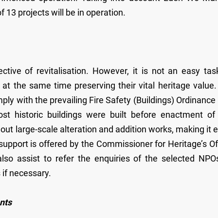
of 13 projects will be in operation.
tive of revitalisation. However, it is not an easy tas
 at the same time preserving their vital heritage value.
mply with the prevailing Fire Safety (Buildings) Ordinance
ost historic buildings were built before enactment of
y out large-scale alteration and addition works, making it 
 support is offered by the Commissioner for Heritage’s Of
lso assist to refer the enquiries of the selected NPO
 if necessary.
nts