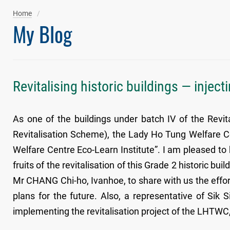
Home
My Blog
Revitalising historic buildings — inject
As one of the buildings under batch IV of the Revit
Revitalisation Scheme), the Lady Ho Tung Welfare C
Welfare Centre Eco-Learn Institute”. I am pleased to
fruits of the revitalisation of this Grade 2 historic bu
Mr CHANG Chi-ho, Ivanhoe, to share with us the effort
plans for the future. Also, a representative of Sik 
implementing the revitalisation project of the LHTWC, w