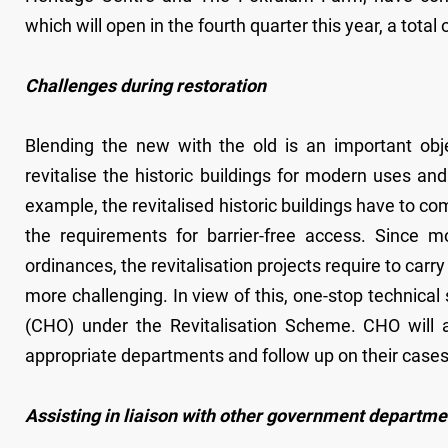
which will open in the fourth quarter this year, a total 
Challenges during restoration
Blending the new with the old is an important objec
revitalise the historic buildings for modern uses and
example, the revitalised historic buildings have to co
the requirements for barrier-free access. Since m
ordinances, the revitalisation projects require to carr
more challenging. In view of this, one-stop technical
(CHO) under the Revitalisation Scheme. CHO will a
appropriate departments and follow up on their cases
Assisting in liaison with other government departme