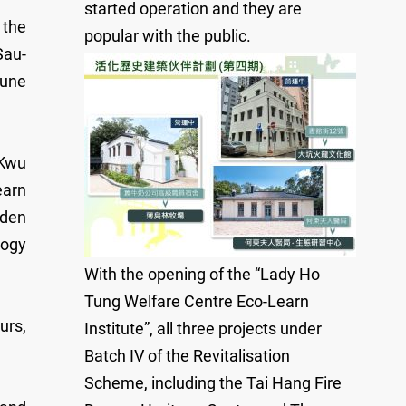
started operation and they are
 the
popular with the public.
Sau-
June
 Kwu
earn
rden
logy
With the opening of the “Lady Ho
Tung Welfare Centre Eco-Learn
urs,
Institute”, all three projects under
Batch IV of the Revitalisation
Scheme, including the Tai Hang Fire