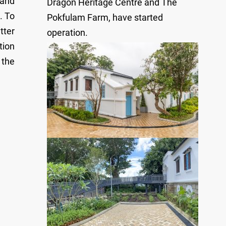
 and
Dragon Heritage Centre and The
. To
Pokfulam Farm, have started
tter
operation.
tion
 the