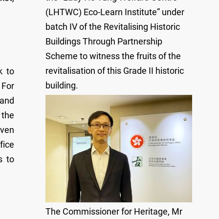
(LHTWC) Eco-Learn Institute” under
batch IV of the Revitalising Historic
Buildings Through Partnership
Scheme to witness the fruits of the
revitalisation of this Grade II historic
k to
building.
 For
 and
 the
even
fice
s to
The Commissioner for Heritage, Mr