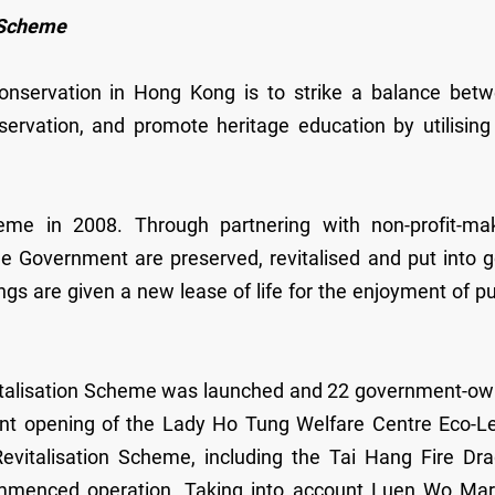
p Scheme
 conservation in Hong Kong is to strike a balance bet
servation, and promote heritage education by utilising
me in 2008. Through partnering with non-profit-ma
he Government are preserved, revitalised and put into 
ngs are given a new lease of life for the enjoyment of pu
vitalisation Scheme was launched and 22 government-o
cent opening of the Lady Ho Tung Welfare Centre Eco-L
 Revitalisation Scheme, including the Tai Hang Fire Dr
menced operation. Taking into account Luen Wo Mar