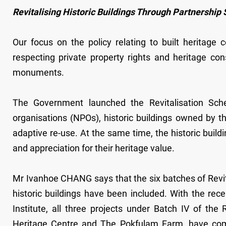
Revitalising Historic Buildings Through Partnershi
Our focus on the policy relating to built heritage
respecting private property rights and heritage con
monuments.
The Government launched the Revitalisation Sche
organisations (NPOs), historic buildings owned by t
adaptive re-use. At the same time, the historic buildi
and appreciation for their heritage value.
Mr Ivanhoe CHANG says that the six batches of Re
historic buildings have been included. With the re
Institute, all three projects under Batch IV of the
Heritage Centre and The Pokfulam Farm, have com