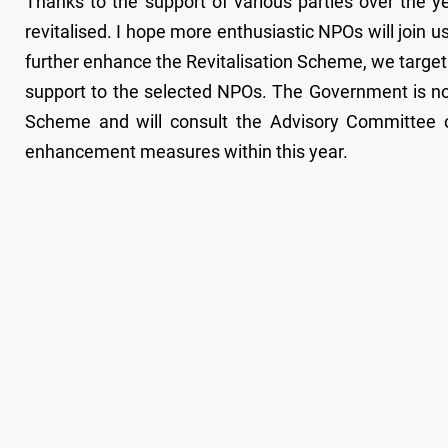
Thanks to the support of various parties over the y
revitalised. I hope more enthusiastic NPOs will join us
further enhance the Revitalisation Scheme, we target
support to the selected NPOs. The Government is no
Scheme and will consult the Advisory Committee 
enhancement measures within this year.