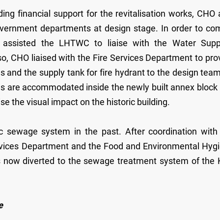
g financial support for the revitalisation works, CHO 
government departments at design stage. In order to co
O assisted the LHTWC to liaise with the Water Supp
, CHO liaised with the Fire Services Department to pro
ns and the supply tank for fire hydrant to the design team
tions are accommodated inside the newly built annex block
se the visual impact on the historic building.
 sewage system in the past. After coordination with
ervices Department and the Food and Environmental Hyg
 now diverted to the sewage treatment system of the
e