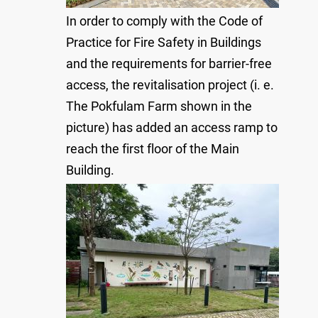
In order to comply with the Code of
Practice for Fire Safety in Buildings
and the requirements for barrier-free
access, the revitalisation project (i. e.
The Pokfulam Farm shown in the
picture) has added an access ramp to
reach the first floor of the Main
Building.