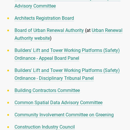
Advisory Committee
Architects Registration Board
Board of Urban Renewal Authority
(at
Urban Renewal
Authority website
)
Builders' Lift and Tower Working Platforms (Safety)
Ordinance - Appeal Board Panel
Builders' Lift and Tower Working Platforms (Safety)
Ordinance - Disciplinary Tribunal Panel
Building Contractors Committee
Common Spatial Data Advisory Committee
Community Involvement Committee on Greening
Construction Industry Council