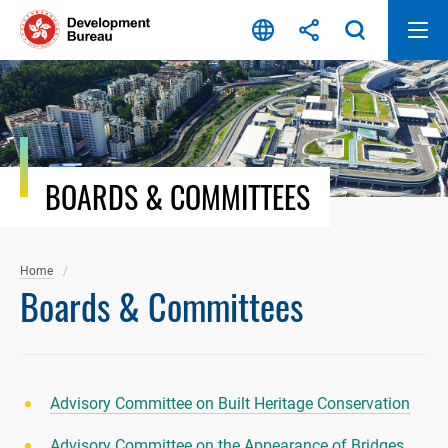
Skip
to
content
BOARDS & COMMITTEES
Home
Boards & Committees
Advisory Committee on Built Heritage Conservation
Advisory Committee on the Appearance of Bridges