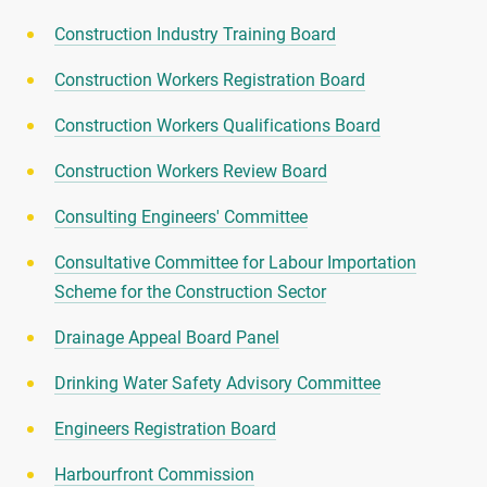
Construction Industry Training Board
Construction Workers Registration Board
Construction Workers Qualifications Board
Construction Workers Review Board
Consulting Engineers' Committee
Consultative Committee for Labour Importation
Scheme for the Construction Sector
Drainage Appeal Board Panel
Drinking Water Safety Advisory Committee
Engineers Registration Board
Harbourfront Commission