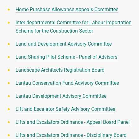
Home Purchase Allowance Appeals Committee
Inter-departmental Committee for Labour Importation
Scheme for the Construction Sector
Land and Development Advisory Committee
Land Sharing Pilot Scheme - Panel of Advisors
Landscape Architects Registration Board
Lantau Conservation Fund Advisory Committee
Lantau Development Advisory Committee
Lift and Escalator Safety Advisory Committee
Lifts and Escalators Ordinance - Appeal Board Panel
Lifts and Escalators Ordinance - Disciplinary Board