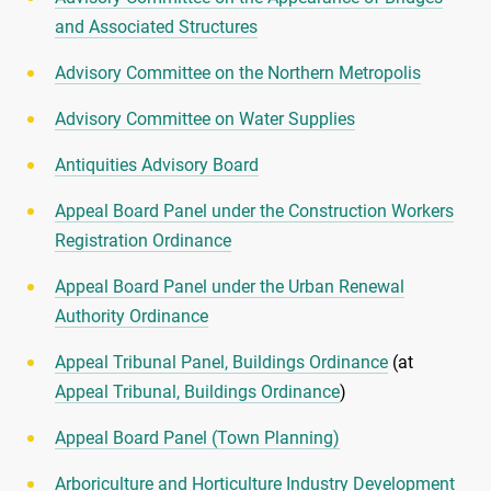
and Associated Structures
Advisory Committee on the Northern Metropolis
Advisory Committee on Water Supplies
Antiquities Advisory Board
Appeal Board Panel under the Construction Workers
Registration Ordinance
Appeal Board Panel under the Urban Renewal
Authority Ordinance
Appeal Tribunal Panel, Buildings Ordinance
(at
Appeal Tribunal, Buildings Ordinance
)
Appeal Board Panel (Town Planning)
Arboriculture and Horticulture Industry Development