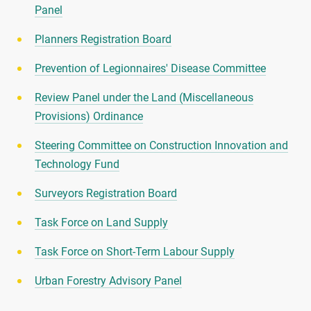
Panel
Planners Registration Board
Prevention of Legionnaires' Disease Committee
Review Panel under the Land (Miscellaneous
Provisions) Ordinance
Steering Committee on Construction Innovation and
Technology Fund
Surveyors Registration Board
Task Force on Land Supply
Task Force on Short-Term Labour Supply
Urban Forestry Advisory Panel