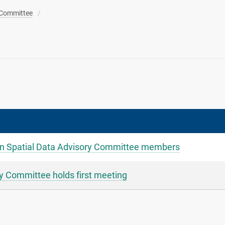
 Committee
 Spatial Data Advisory Committee members
 Committee holds first meeting