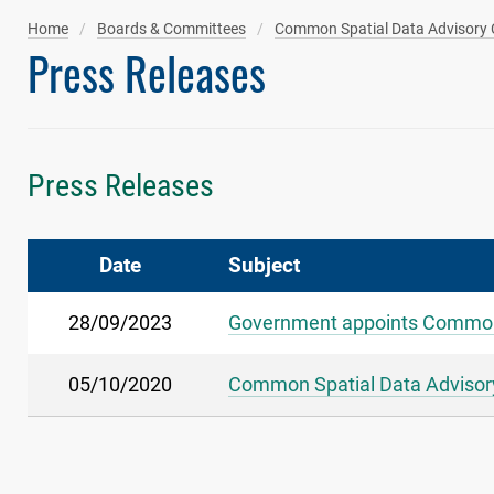
Home
Boards & Committees
Common Spatial Data Advisory
Press Releases
Press Releases
Date
Subject
28/09/2023
Government appoints Common
05/10/2020
Common Spatial Data Advisory