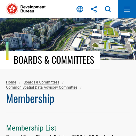
Skip
to
content
BOARDS & COMMITTEES
Home
Boards & Committees
Common Spatial Data Advisory Committee
Membership
Membership List