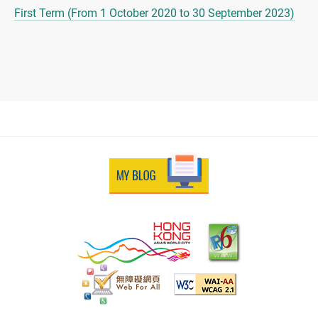
First Term (From 1 October 2020 to 30 September 2023)