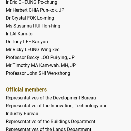
Ir Eric CHEUNG Po-chung
Mr Herbert CHIA Pun-kok, JP
Dr Crystal FOK Lo-ming
Ms Susanna HUI Hon-hing
Ir LAI Kam-to
Dr Tony LEE Kar-yun
Mr Ricky LEUNG Wing-kee
Professor Becky LOO Pui-ying, JP
Mr Timothy MA Kam-wah, MH, JP
Professor John SHI Wen-zhong
Official members
Representatives of the Development Bureau
Representative of the Innovation, Technology and
Industry Bureau
Representative of the Buildings Department
Representatives of the Lands Department