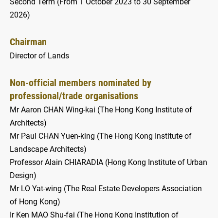
Second Term (From 1 October 2023 to 30 September
2026)
Chairman
Director of Lands
Non-official members nominated by
professional/trade organisations
Mr Aaron CHAN Wing-kai (The Hong Kong Institute of
Architects)
Mr Paul CHAN Yuen-king (The Hong Kong Institute of
Landscape Architects)
Professor Alain CHIARADIA (Hong Kong Institute of Urban
Design)
Mr LO Yat-wing (The Real Estate Developers Association
of Hong Kong)
Ir Ken MAO Shu-fai (The Hong Kong Institution of