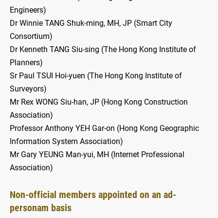
Engineers)
Dr Winnie TANG Shuk-ming, MH, JP (Smart City
Consortium)
Dr Kenneth TANG Siu-sing (The Hong Kong Institute of
Planners)
Sr Paul TSUI Hoi-yuen (The Hong Kong Institute of
Surveyors)
Mr Rex WONG Siu-han, JP (Hong Kong Construction
Association)
Professor Anthony YEH Gar-on (Hong Kong Geographic
Information System Association)
Mr Gary YEUNG Man-yui, MH (Internet Professional
Association)
Non-official members appointed on an ad-
personam basis