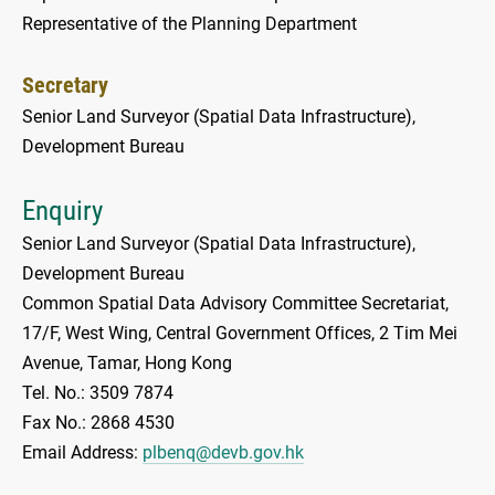
Representative of the Planning Department
Secretary
Senior Land Surveyor (Spatial Data Infrastructure),
Development Bureau
Enquiry
Senior Land Surveyor (Spatial Data Infrastructure),
Development Bureau
Common Spatial Data Advisory Committee Secretariat,
17/F, West Wing, Central Government Offices, 2 Tim Mei
Avenue, Tamar, Hong Kong
Tel. No.: 3509 7874
Fax No.: 2868 4530
Email Address:
plbenq@devb.gov.hk