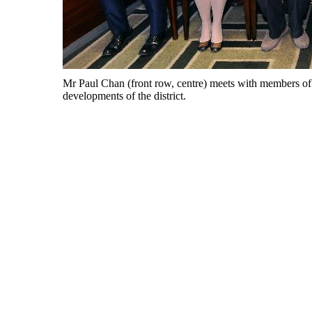
Mr Paul Chan (front row, centre) meets with members of 
developments of the district.