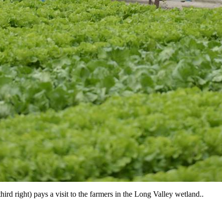
ird right) pays a visit to the farmers in the Long Valley wetland..