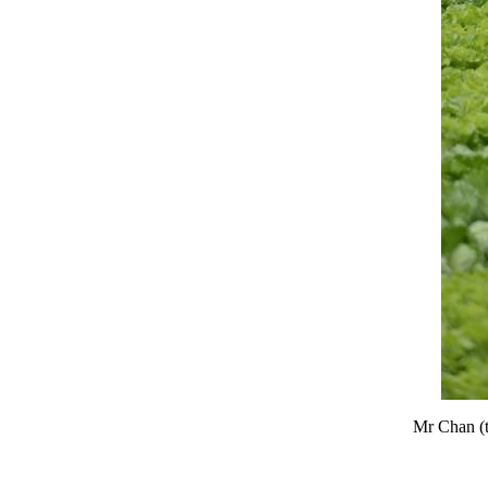
Mr Chan (th