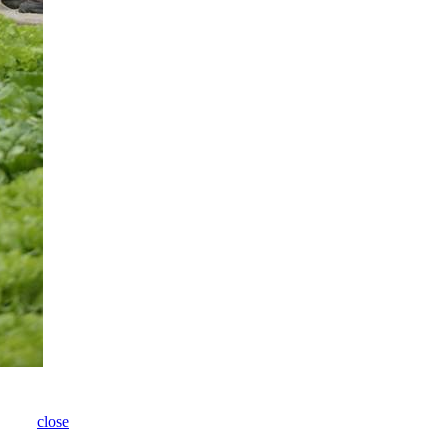
close