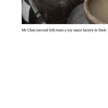
Mr Chan (second left) tours a soy sauce factory in Shek T