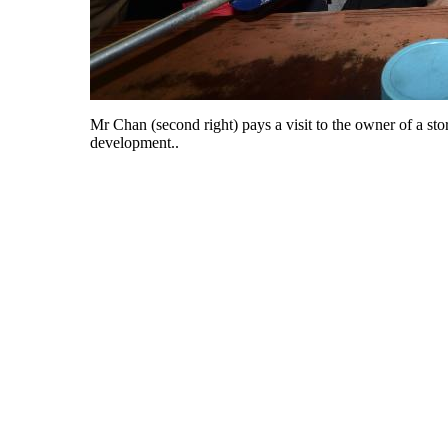
Mr Chan (second right) pays a visit to the owner of a s
development..