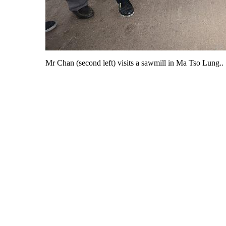
Mr Chan (second left) visits a sawmill in Ma Tso Lung..