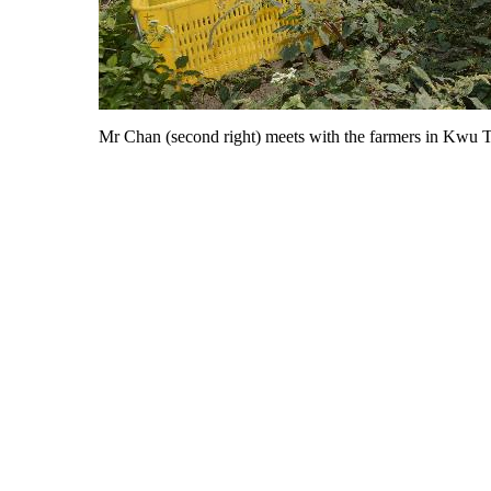
Mr Chan (second right) meets with the farmers in Kwu Tu