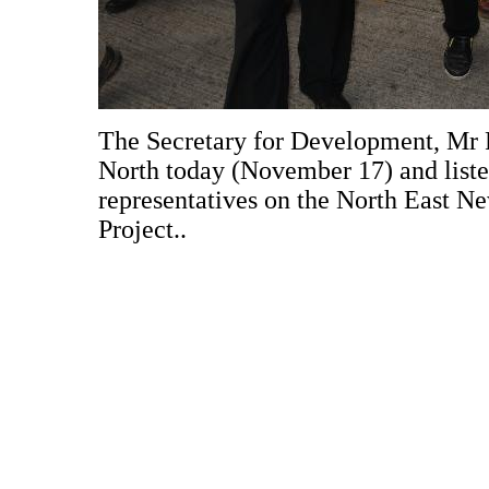
The Secretary for Development, Mr P
North today (November 17) and listen
representatives on the North East 
Project..