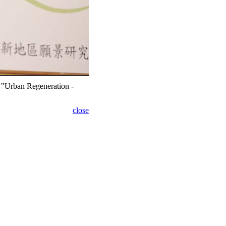
e "Urban Regeneration -
close