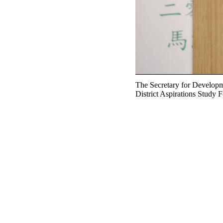
The Secretary for Developm
District Aspirations Study F