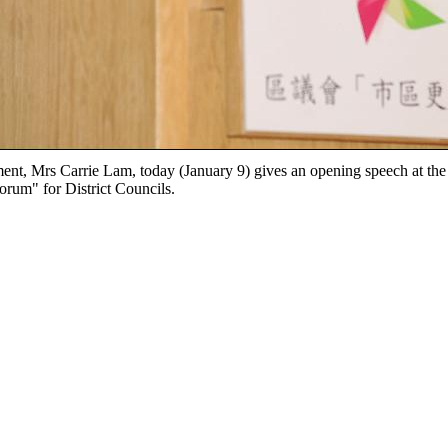
ent, Mrs Carrie Lam, today (January 9) gives an opening speech at th
orum" for District Councils.