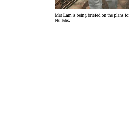
Mrs Lam is being briefed on the plans f
Nullahs.