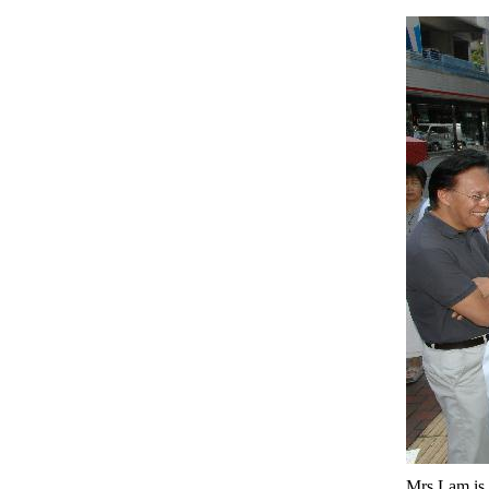
Mrs Lam is 