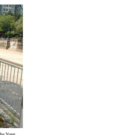
the Yuen