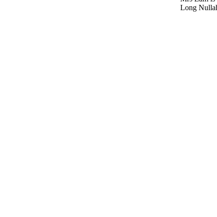
Long Nulla