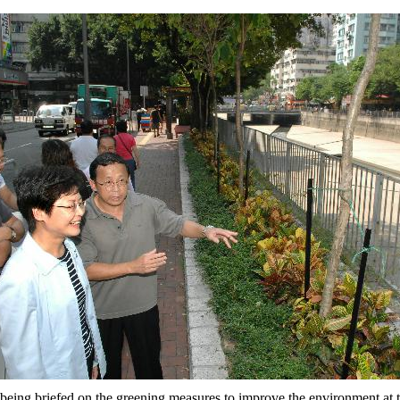
being briefed on the greening measures to improve the environment at 