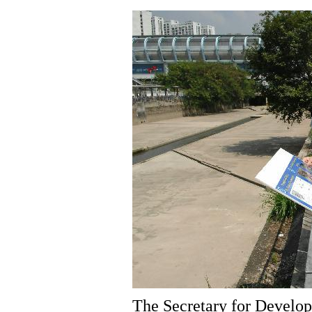
The Secretary for Develo