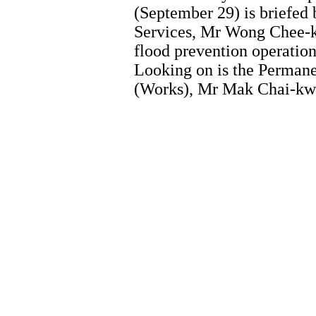
(September 29) is briefed 
Services, Mr Wong Chee-ke
flood prevention operatio
Looking on is the Perman
(Works), Mr Mak Chai-kwon