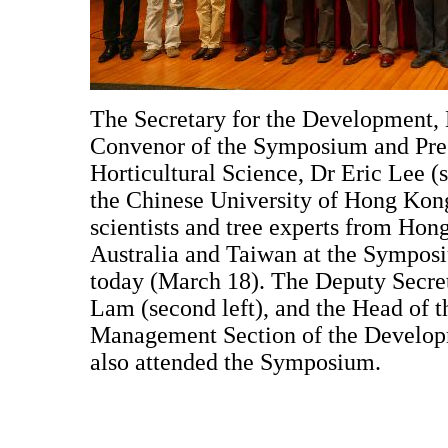
The Secretary for the Development, M
Convenor of the Symposium and Pres
Horticultural Science, Dr Eric Lee (s
the Chinese University of Hong Kong
scientists and tree experts from Hon
Australia and Taiwan at the Sympo
today (March 18). The Deputy Secre
Lam (second left), and the Head of 
Management Section of the Developm
also attended the Symposium.