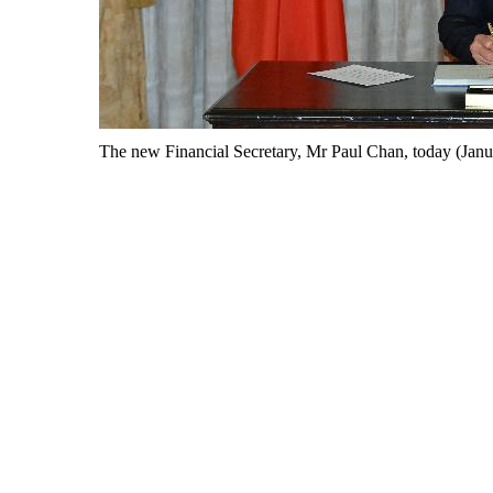
The new Financial Secretary, Mr Paul Chan, today (Januar