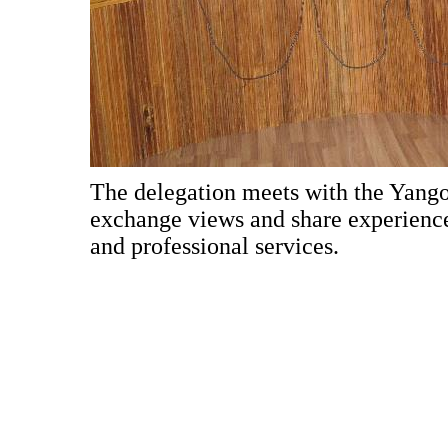
The delegation meets with the Yan
exchange views and share experiences
and professional services.