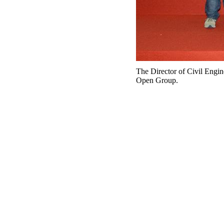
The Director of Civil Engi
Open Group.