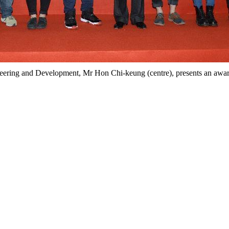
neering and Development, Mr Hon Chi-keung (centre), presents an award