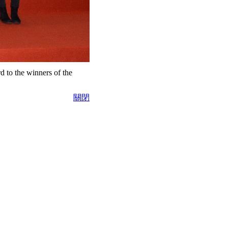
 to the winners of the
關閉