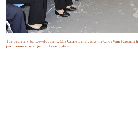
The Secretary for Development, Mrs Carrie Lam, visits the Choi Wan Rhenish I
performance by a group of youngsters.