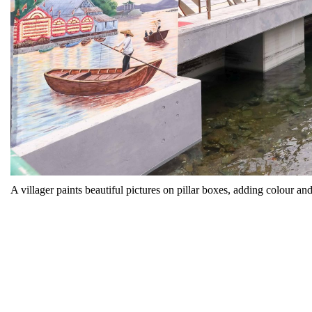
A villager paints beautiful pictures on pillar boxes, adding colour and