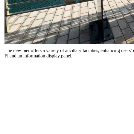
The new pier offers a variety of ancillary facilities, enhancing user
Fi and an information display panel.