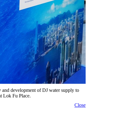
ry and development of DJ water supply to
at Lok Fu Place.
Close