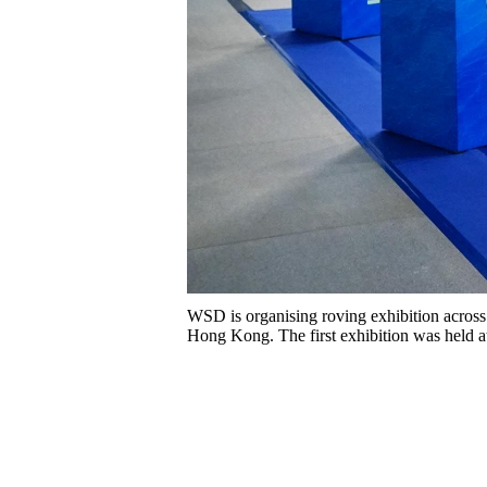
WSD is organising roving exhibition across
Hong Kong. The first exhibition was held a