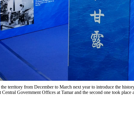
 the territory from December to March next year to introduce the histo
t Central Government Offices at Tamar and the second one took place 