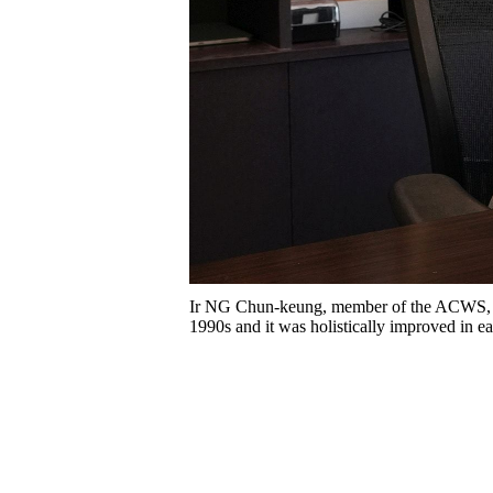
Ir NG Chun-keung, member of the ACWS, s
1990s and it was holistically improved in e