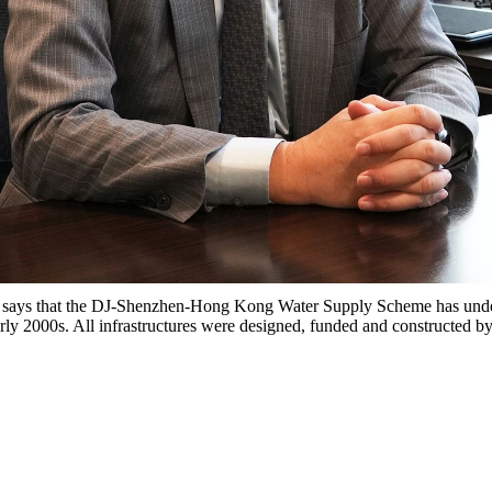
ays that the DJ-Shenzhen-Hong Kong Water Supply Scheme has under
arly 2000s. All infrastructures were designed, funded and constructed b