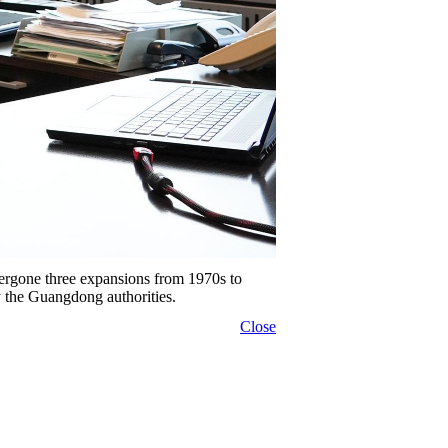
gone three expansions from 1970s to
y the Guangdong authorities.
Close