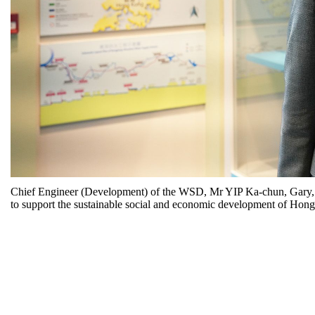
Chief Engineer (Development) of the WSD, Mr YIP Ka-chun, Gary, sa
to support the sustainable social and economic development of Hon