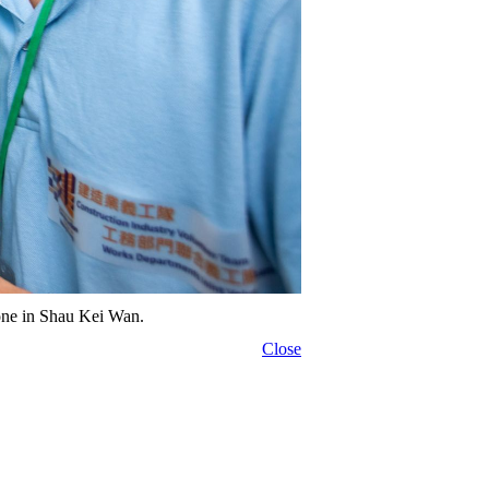
alone in Shau Kei Wan.
Close