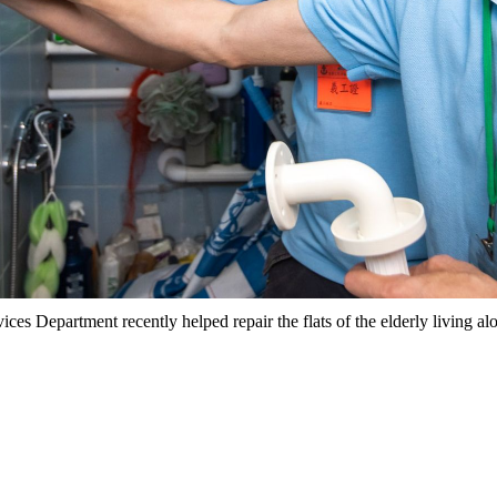
ices Department recently helped repair the flats of the elderly living 