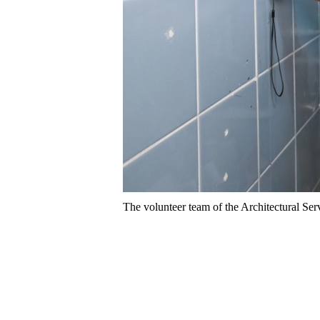
The volunteer team of the Architectural Serv