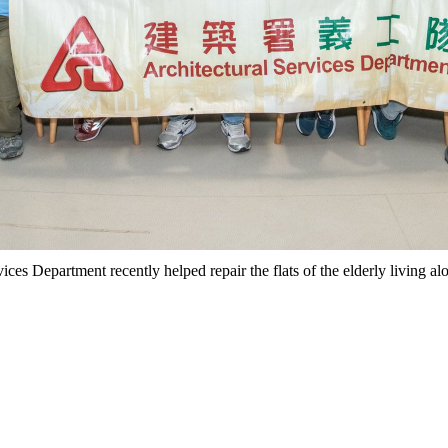
ices Department recently helped repair the flats of the elderly living 