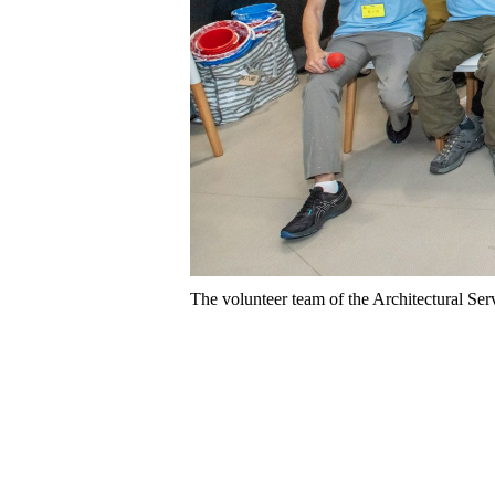
The volunteer team of the Architectural Serv