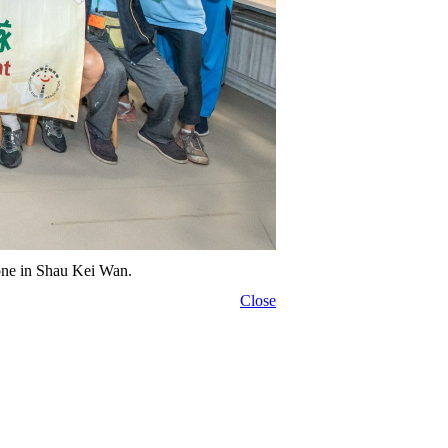
alone in Shau Kei Wan.
Close