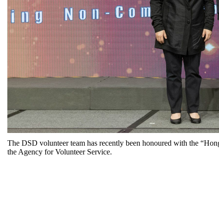
The DSD volunteer team has recently been honoured with the “Hong
the Agency for Volunteer Service.