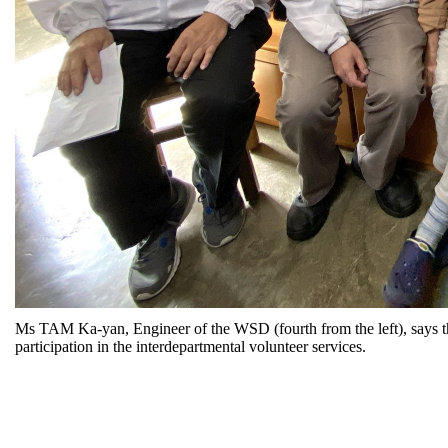
Ms TAM Ka-yan, Engineer of the WSD (fourth from the left), says tha
participation in the interdepartmental volunteer services.