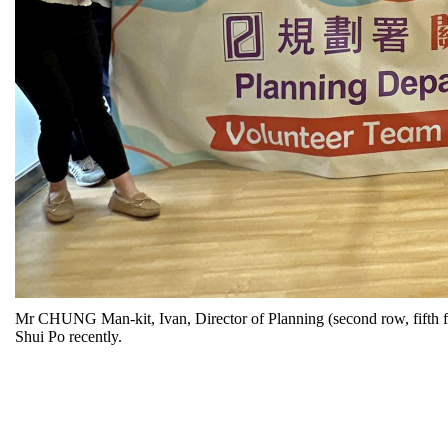
Mr CHUNG Man-kit, Ivan, Director of Planning (second row, fifth from
Shui Po recently.