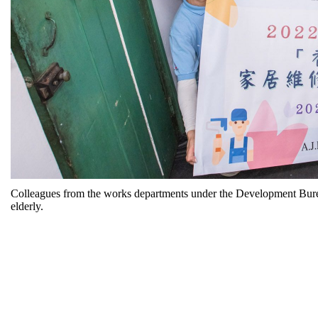
Colleagues from the works departments under the Development Bureau
elderly.