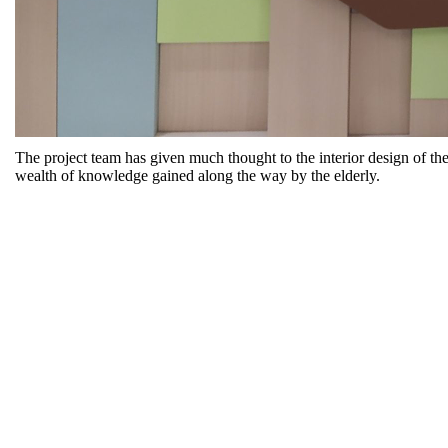
The project team has given much thought to the interior design of t
wealth of knowledge gained along the way by the elderly.