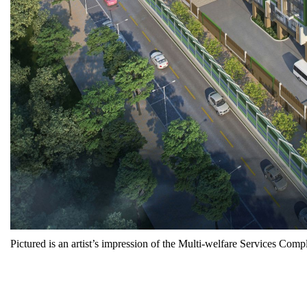
Pictured is an artist’s impression of the Multi-welfare Services C