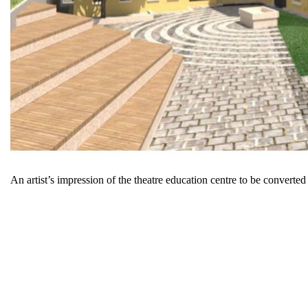
An artist’s impression of the theatre education centre to be conve