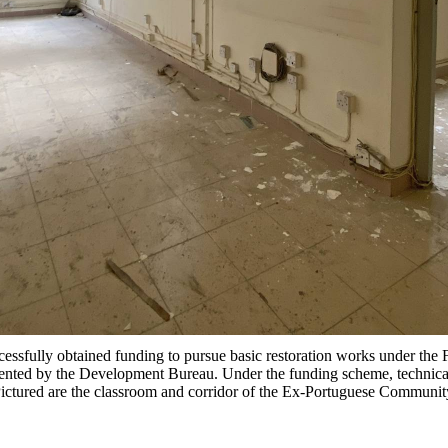
ssfully obtained funding to pursue basic restoration works under the
ed by the Development Bureau. Under the funding scheme, technical a
 Pictured are the classroom and corridor of the Ex-Portuguese Communi