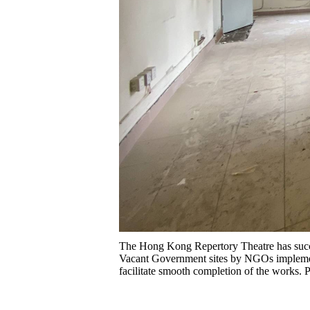
The Hong Kong Repertory Theatre has succe
Vacant Government sites by NGOs implement
facilitate smooth completion of the works.