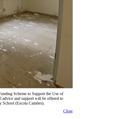
 Funding Scheme to Support the Use of
dvice and support will be offered to
ty School (Escola Camões).
Close