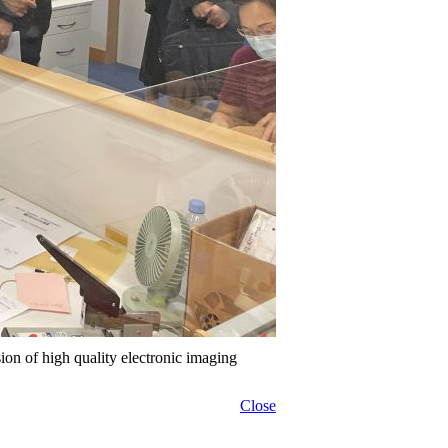
sion of high quality electronic imaging
Close