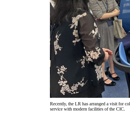
Recently, the LR has arranged a visit for co
service with modern facilities of the CIC.