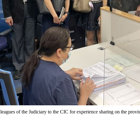
lleagues of the Judiciary to the CIC for experience sharing on the provi