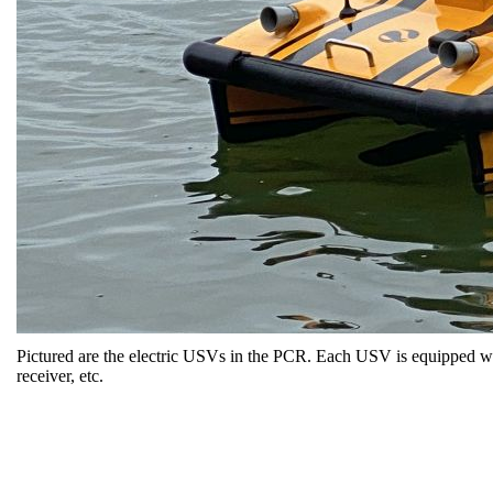
Pictured are the electric USVs in the PCR. Each USV is equipped wit
receiver, etc.