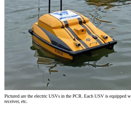
Pictured are the electric USVs in the PCR. Each USV is equipped wit
receiver, etc.