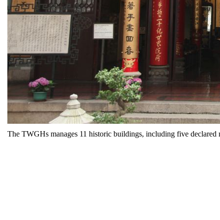
The TWGHs manages 11 historic buildings, including five declare