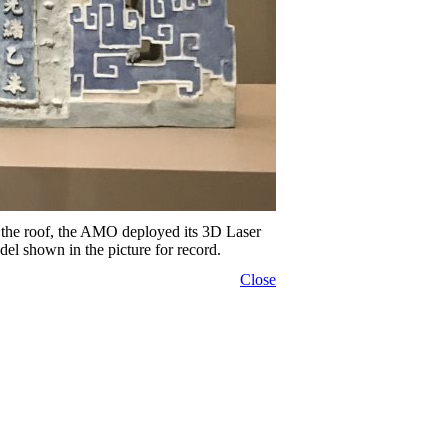
n the roof, the AMO deployed its 3D Laser
el shown in the picture for record.
Close