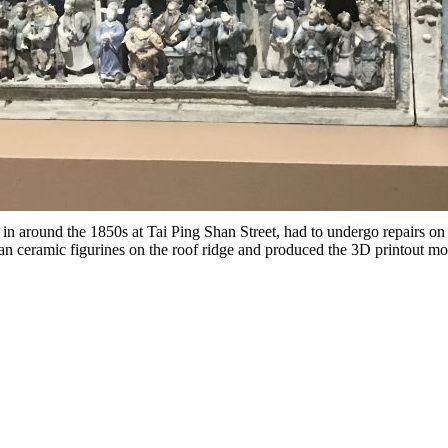
 in around the 1850s at Tai Ping Shan Street, had to undergo repairs o
n ceramic figurines on the roof ridge and produced the 3D printout mod