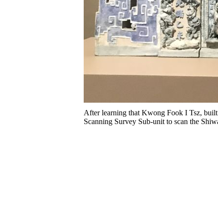
After learning that Kwong Fook I Tsz, built
Scanning Survey Sub-unit to scan the Shiwa