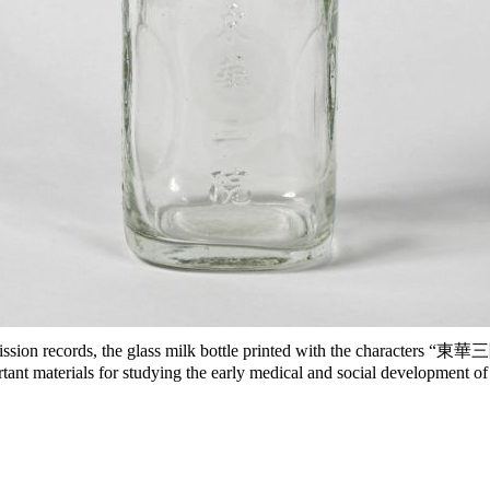
sion records, the glass milk bottle printed with the characters “東華三
ant materials for studying the early medical and social development 