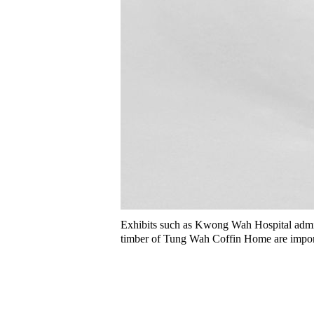
Exhibits such as Kwong Wah Hospital admis
timber of Tung Wah Coffin Home are import