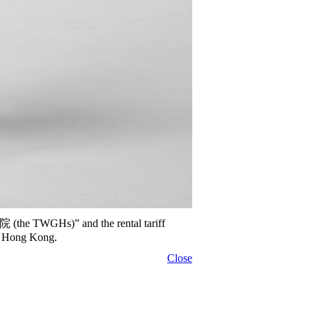
院 (the TWGHs)” and the rental tariff
of Hong Kong.
Close