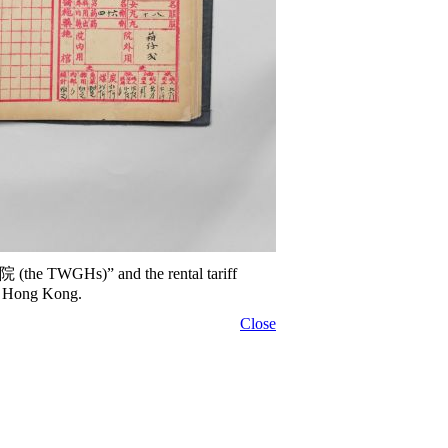
院 (the TWGHs)” and the rental tariff
of Hong Kong.
Close