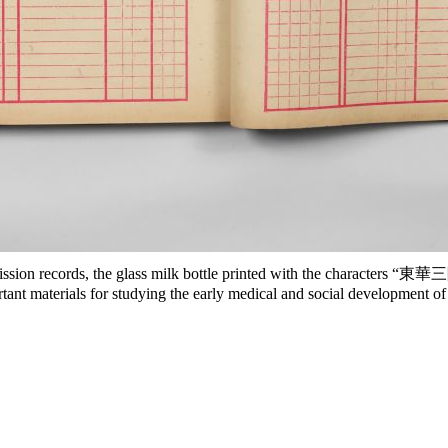
sion records, the glass milk bottle printed with the characters “東華三
ant materials for studying the early medical and social development 