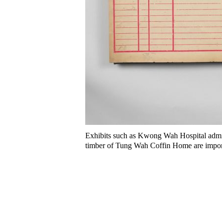
Exhibits such as Kwong Wah Hospital admis
timber of Tung Wah Coffin Home are import